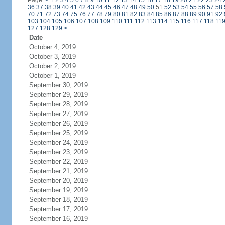
Page:
<
1
2
3
4
5
6
7
8
9
10
11
12
13
14
15
16
17
18
19
20
21
22
23
24
36
37
38
39
40
41
42
43
44
45
46
47
48
49
50
51
52
53
54
55
56
57
58
70
71
72
73
74
75
76
77
78
79
80
81
82
83
84
85
86
87
88
89
90
91
92
103
104
105
106
107
108
109
110
111
112
113
114
115
116
117
118
11
127
128
129
>
Date
October 4, 2019
October 3, 2019
October 2, 2019
October 1, 2019
September 30, 2019
September 29, 2019
September 28, 2019
September 27, 2019
September 26, 2019
September 25, 2019
September 24, 2019
September 23, 2019
September 22, 2019
September 21, 2019
September 20, 2019
September 19, 2019
September 18, 2019
September 17, 2019
September 16, 2019