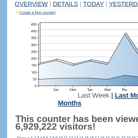
OVERVIEW
|
DETAILS
|
TODAY
|
YESTERD
Create a free counter!
Last Week
|
Last M
Months
This counter has been view
6,929,222 visitors!