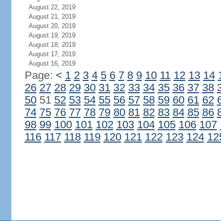
August 22, 2019
August 21, 2019
August 20, 2019
August 19, 2019
August 18, 2019
August 17, 2019
August 16, 2019
Page:
<
1
2
3
4
5
6
7
8
9
10
11
12
13
14
26
27
28
29
30
31
32
33
34
35
36
37
38
50
51
52
53
54
55
56
57
58
59
60
61
62
74
75
76
77
78
79
80
81
82
83
84
85
86
98
99
100
101
102
103
104
105
106
107
116
117
118
119
120
121
122
123
124
12