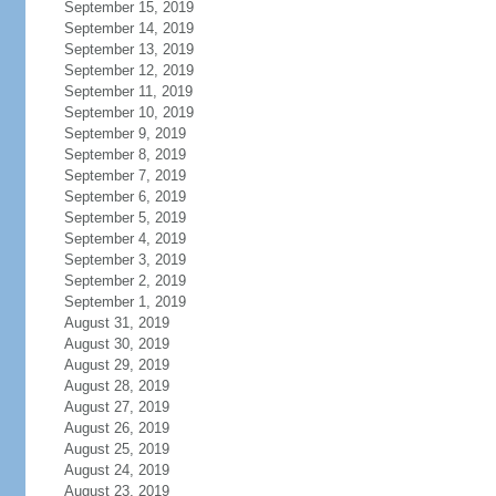
September 15, 2019
September 14, 2019
September 13, 2019
September 12, 2019
September 11, 2019
September 10, 2019
September 9, 2019
September 8, 2019
September 7, 2019
September 6, 2019
September 5, 2019
September 4, 2019
September 3, 2019
September 2, 2019
September 1, 2019
August 31, 2019
August 30, 2019
August 29, 2019
August 28, 2019
August 27, 2019
August 26, 2019
August 25, 2019
August 24, 2019
August 23, 2019