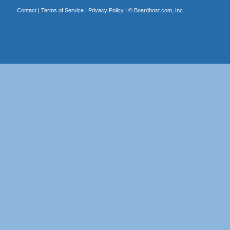
Contact
|
Terms of Service
|
Privacy Policy
| ©
Boardhost.com, Inc.