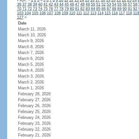
Page:
<
1
2
3
4
5
6
7
8
9
10
11
12
13
14
15
16
17
18
19
20
21
22
23
24
36
37
38
39
40
41
42
43
44
45
46
47
48
49
50
51
52
53
54
55
56
57
58
70
71
72
73
74
75
76
77
78
79
80
81
82
83
84
85
86
87
88
89
90
91
92
103
104
105
106
107
108
109
110
111
112
113
114
115
116
117
118
11
127
>
Date
March 11, 2026
March 10, 2026
March 9, 2026
March 8, 2026
March 7, 2026
March 6, 2026
March 5, 2026
March 4, 2026
March 3, 2026
March 2, 2026
March 1, 2026
February 28, 2026
February 27, 2026
February 26, 2026
February 25, 2026
February 24, 2026
February 23, 2026
February 22, 2026
February 21, 2026