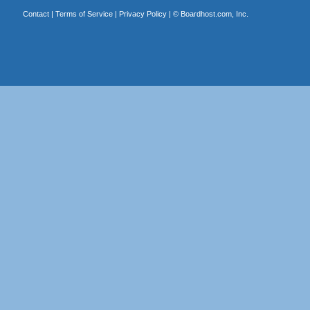
Contact
|
Terms of Service
|
Privacy Policy
| ©
Boardhost.com, Inc.