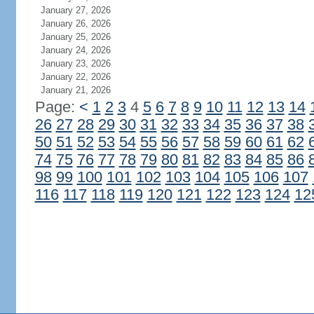
January 27, 2026
January 26, 2026
January 25, 2026
January 24, 2026
January 23, 2026
January 22, 2026
January 21, 2026
Page:
<
1
2
3
4
5
6
7
8
9
10
11
12
13
14
26
27
28
29
30
31
32
33
34
35
36
37
38
50
51
52
53
54
55
56
57
58
59
60
61
62
74
75
76
77
78
79
80
81
82
83
84
85
86
98
99
100
101
102
103
104
105
106
107
116
117
118
119
120
121
122
123
124
12