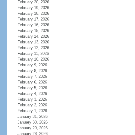
February 20, 2026
February 19, 2026
February 18, 2026
February 17, 2026
February 16, 2026
February 15, 2026
February 14, 2026
February 13, 2026
February 12, 2026
February 11, 2026
February 10, 2026
February 9, 2026
February 8, 2026
February 7, 2026
February 6, 2026
February 5, 2026
February 4, 2026
February 3, 2026
February 2, 2026
February 1, 2026
January 31, 2026
January 30, 2026
January 29, 2026
January 28, 2026