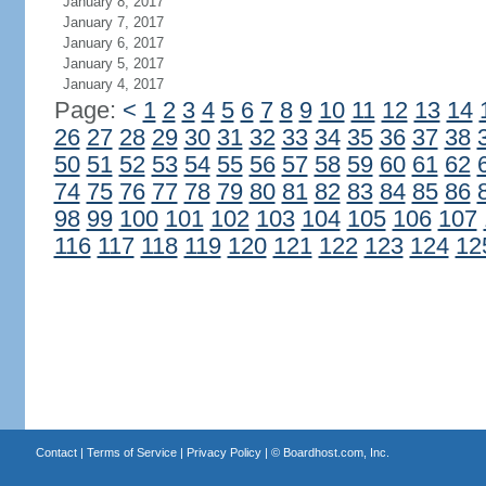
January 8, 2017
January 7, 2017
January 6, 2017
January 5, 2017
January 4, 2017
Page:
<
1
2
3
4
5
6
7
8
9
10
11
12
13
14
26
27
28
29
30
31
32
33
34
35
36
37
38
50
51
52
53
54
55
56
57
58
59
60
61
62
74
75
76
77
78
79
80
81
82
83
84
85
86
98
99
100
101
102
103
104
105
106
107
116
117
118
119
120
121
122
123
124
12
Contact
|
Terms of Service
|
Privacy Policy
| ©
Boardhost.com, Inc.