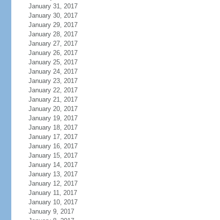
January 31, 2017
January 30, 2017
January 29, 2017
January 28, 2017
January 27, 2017
January 26, 2017
January 25, 2017
January 24, 2017
January 23, 2017
January 22, 2017
January 21, 2017
January 20, 2017
January 19, 2017
January 18, 2017
January 17, 2017
January 16, 2017
January 15, 2017
January 14, 2017
January 13, 2017
January 12, 2017
January 11, 2017
January 10, 2017
January 9, 2017