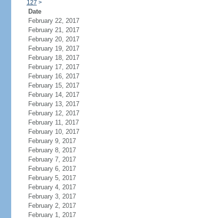
127
>
Date
February 22, 2017
February 21, 2017
February 20, 2017
February 19, 2017
February 18, 2017
February 17, 2017
February 16, 2017
February 15, 2017
February 14, 2017
February 13, 2017
February 12, 2017
February 11, 2017
February 10, 2017
February 9, 2017
February 8, 2017
February 7, 2017
February 6, 2017
February 5, 2017
February 4, 2017
February 3, 2017
February 2, 2017
February 1, 2017