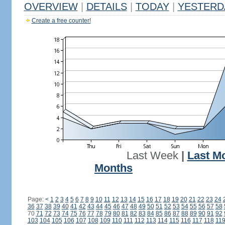
OVERVIEW
|
DETAILS
|
TODAY
|
YESTERD
Create a free counter!
Last Week
|
Last M
Months
Page:
<
1
2
3
4
5
6
7
8
9
10
11
12
13
14
15
16
17
18
19
20
21
22
23
24
36
37
38
39
40
41
42
43
44
45
46
47
48
49
50
51
52
53
54
55
56
57
58
70
71
72
73
74
75
76
77
78
79
80
81
82
83
84
85
86
87
88
89
90
91
92
103
104
105
106
107
108
109
110
111
112
113
114
115
116
117
118
11