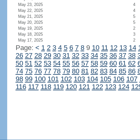
May 23, 2025
4
May 22, 2025
4
May 21, 2025
5
May 20, 2025
5
May 19, 2025
2
May 18, 2025
3
May 17, 2025
2
Page:
<
1
2
3
4
5
6
7
8
9
10
11
12
13
14
26
27
28
29
30
31
32
33
34
35
36
37
38
50
51
52
53
54
55
56
57
58
59
60
61
62
74
75
76
77
78
79
80
81
82
83
84
85
86
98
99
100
101
102
103
104
105
106
107
116
117
118
119
120
121
122
123
124
12