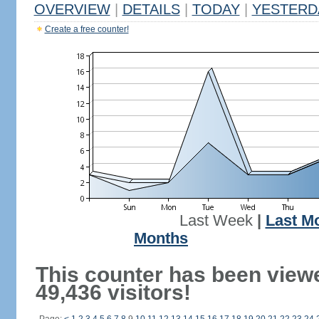
OVERVIEW
|
DETAILS
|
TODAY
|
YESTERD
Create a free counter!
Last Week
|
Last M
Months
This counter has been view
49,436 visitors!