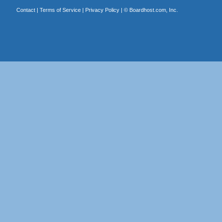
Contact
|
Terms of Service
|
Privacy Policy
| ©
Boardhost.com, Inc.