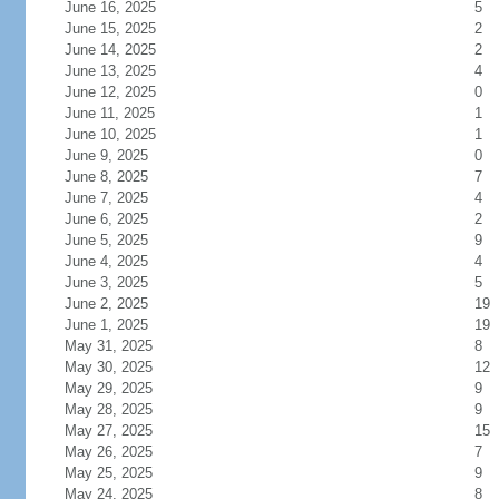
June 16, 2025
5
June 15, 2025
2
June 14, 2025
2
June 13, 2025
4
June 12, 2025
0
June 11, 2025
1
June 10, 2025
1
June 9, 2025
0
June 8, 2025
7
June 7, 2025
4
June 6, 2025
2
June 5, 2025
9
June 4, 2025
4
June 3, 2025
5
June 2, 2025
19
June 1, 2025
19
May 31, 2025
8
May 30, 2025
12
May 29, 2025
9
May 28, 2025
9
May 27, 2025
15
May 26, 2025
7
May 25, 2025
9
May 24, 2025
8