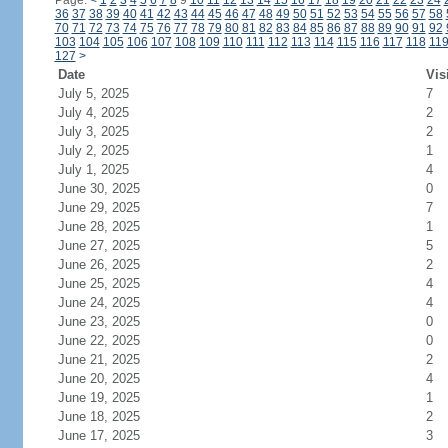
Page:
<
1
2
3
4
5
6
7
8
9
10
11
12
13
14
15
16
17
18
19
20
21
22
23
24
36
37
38
39
40
41
42
43
44
45
46
47
48
49
50
51
52
53
54
55
56
57
58
70
71
72
73
74
75
76
77
78
79
80
81
82
83
84
85
86
87
88
89
90
91
92
103
104
105
106
107
108
109
110
111
112
113
114
115
116
117
118
11
127
>
Date
Vis
July 5, 2025
7
July 4, 2025
2
July 3, 2025
2
July 2, 2025
1
July 1, 2025
4
June 30, 2025
0
June 29, 2025
7
June 28, 2025
1
June 27, 2025
5
June 26, 2025
2
June 25, 2025
4
June 24, 2025
4
June 23, 2025
0
June 22, 2025
0
June 21, 2025
2
June 20, 2025
4
June 19, 2025
1
June 18, 2025
2
June 17, 2025
3