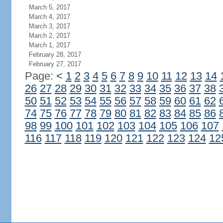
March 5, 2017
March 4, 2017
March 3, 2017
March 2, 2017
March 1, 2017
February 28, 2017
February 27, 2017
Page:
<
1
2
3
4
5
6
7
8
9
10
11
12
13
14
26
27
28
29
30
31
32
33
34
35
36
37
38
50
51
52
53
54
55
56
57
58
59
60
61
62
74
75
76
77
78
79
80
81
82
83
84
85
86
98
99
100
101
102
103
104
105
106
107
116
117
118
119
120
121
122
123
124
12