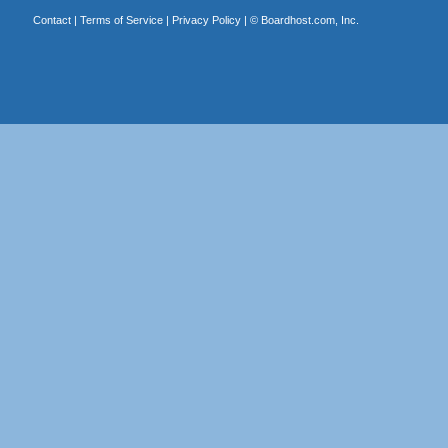
Contact
|
Terms of Service
|
Privacy Policy
| ©
Boardhost.com, Inc.