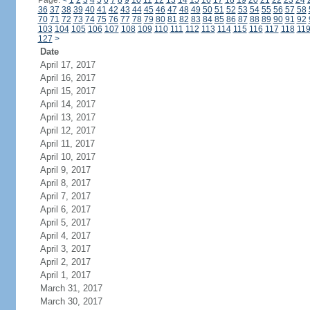
Page:
<
1
2
3
4
5
6
7
8
9
10
11
12
13
14
15
16
17
18
19
20
21
22
23
24
36
37
38
39
40
41
42
43
44
45
46
47
48
49
50
51
52
53
54
55
56
57
58
70
71
72
73
74
75
76
77
78
79
80
81
82
83
84
85
86
87
88
89
90
91
92
103
104
105
106
107
108
109
110
111
112
113
114
115
116
117
118
11
127
>
Date
April 17, 2017
April 16, 2017
April 15, 2017
April 14, 2017
April 13, 2017
April 12, 2017
April 11, 2017
April 10, 2017
April 9, 2017
April 8, 2017
April 7, 2017
April 6, 2017
April 5, 2017
April 4, 2017
April 3, 2017
April 2, 2017
April 1, 2017
March 31, 2017
March 30, 2017