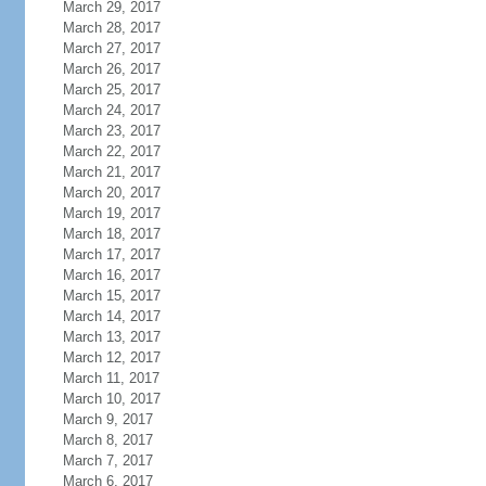
March 29, 2017
March 28, 2017
March 27, 2017
March 26, 2017
March 25, 2017
March 24, 2017
March 23, 2017
March 22, 2017
March 21, 2017
March 20, 2017
March 19, 2017
March 18, 2017
March 17, 2017
March 16, 2017
March 15, 2017
March 14, 2017
March 13, 2017
March 12, 2017
March 11, 2017
March 10, 2017
March 9, 2017
March 8, 2017
March 7, 2017
March 6, 2017