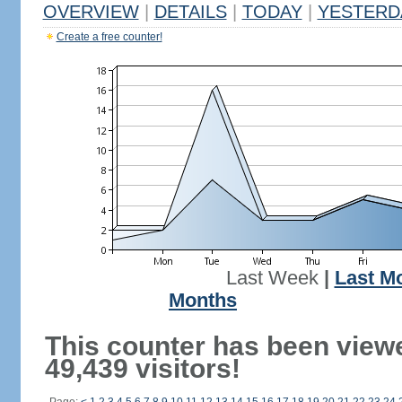
OVERVIEW
|
DETAILS
|
TODAY
|
YESTERD
Create a free counter!
Last Week
|
Last M
Months
This counter has been view
49,439 visitors!