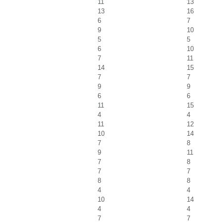
11
13
13
16
6
7
9
10
5
5
6
10
7
11
14
15
7
7
9
9
6
6
11
15
4
4
11
12
10
14
7
8
9
11
7
8
7
7
8
8
4
4
10
14
4
4
7
7