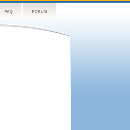
FAQ
FORUM