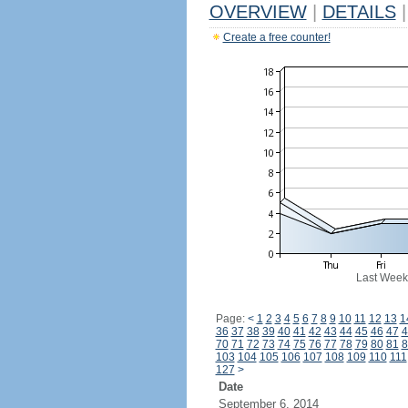
OVERVIEW
|
DETAILS
|
Create a free counter!
Last Week
Page:
<
1
2
3
4
5
6
7
8
9
10
11
12
13
1
36
37
38
39
40
41
42
43
44
45
46
47
4
70
71
72
73
74
75
76
77
78
79
80
81
8
103
104
105
106
107
108
109
110
111
127
>
Date
September 6, 2014