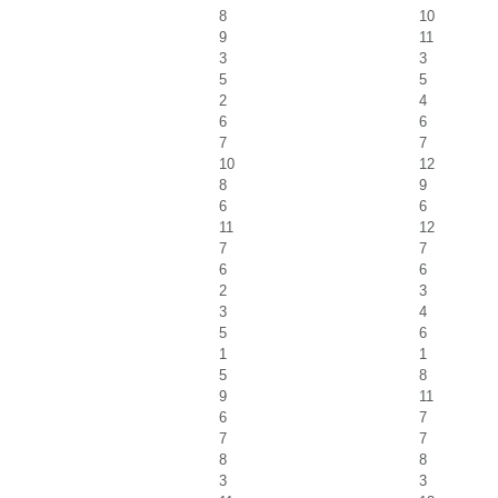
8
10
9
11
3
3
5
5
2
4
6
6
7
7
10
12
8
9
6
6
11
12
7
7
6
6
2
3
3
4
5
6
1
1
5
8
9
11
6
7
7
7
8
8
3
3