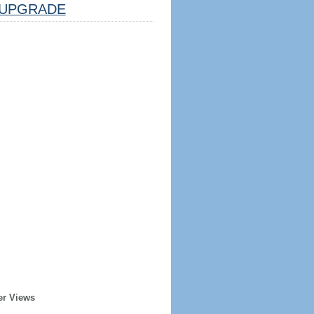
UPGRADE
er Views