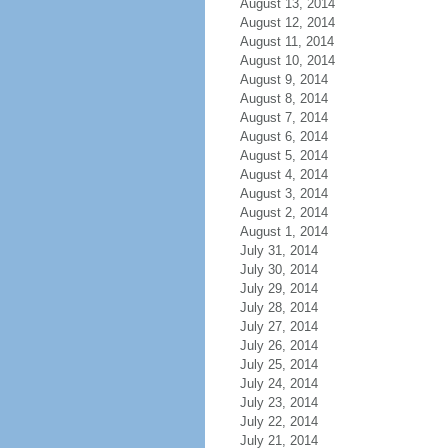
August 13, 2014
August 12, 2014
August 11, 2014
August 10, 2014
August 9, 2014
August 8, 2014
August 7, 2014
August 6, 2014
August 5, 2014
August 4, 2014
August 3, 2014
August 2, 2014
August 1, 2014
July 31, 2014
July 30, 2014
July 29, 2014
July 28, 2014
July 27, 2014
July 26, 2014
July 25, 2014
July 24, 2014
July 23, 2014
July 22, 2014
July 21, 2014