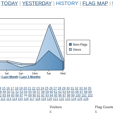
TODAY
|
YESTERDAY
|
HISTORY
|
FLAG MAP
|
|
Last Month
|
Last 3 Months
4
15
16
17
18
19
20
21
22
23
24
25
26
27
28
29
30
31
32
33
34
35
8
49
50
51
52
53
54
55
56
57
58
59
60
61
62
63
64
65
66
67
68
69
2
83
84
85
86
87
88
89
90
91
92
93
94
95
96
97
98
99
100
101
102
112
113
114
115
116
117
118
119
120
121
122
123
124
125
126
Visitors
Flag Count
6
6