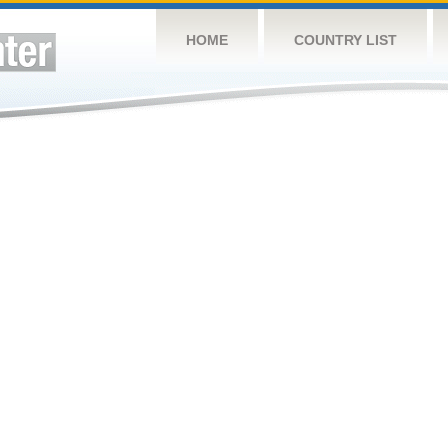
HOME
COUNTRY LIST