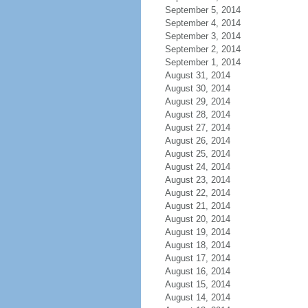
September 5, 2014
September 4, 2014
September 3, 2014
September 2, 2014
September 1, 2014
August 31, 2014
August 30, 2014
August 29, 2014
August 28, 2014
August 27, 2014
August 26, 2014
August 25, 2014
August 24, 2014
August 23, 2014
August 22, 2014
August 21, 2014
August 20, 2014
August 19, 2014
August 18, 2014
August 17, 2014
August 16, 2014
August 15, 2014
August 14, 2014