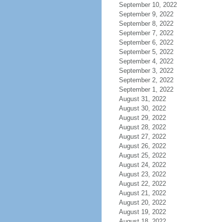
September 10, 2022
September 9, 2022
September 8, 2022
September 7, 2022
September 6, 2022
September 5, 2022
September 4, 2022
September 3, 2022
September 2, 2022
September 1, 2022
August 31, 2022
August 30, 2022
August 29, 2022
August 28, 2022
August 27, 2022
August 26, 2022
August 25, 2022
August 24, 2022
August 23, 2022
August 22, 2022
August 21, 2022
August 20, 2022
August 19, 2022
August 18, 2022