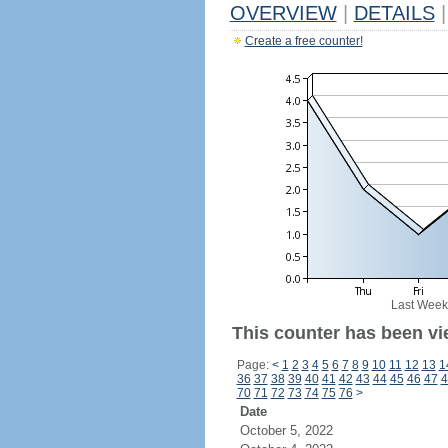
OVERVIEW
|
DETAILS
|
Create a free counter!
Last Week
This counter has been vi
Page:
<
1
2
3
4
5
6
7
8
9
10
11
12
13
1
36
37
38
39
40
41
42
43
44
45
46
47
4
70
71
72
73
74
75
76
>
Date
October 5, 2022