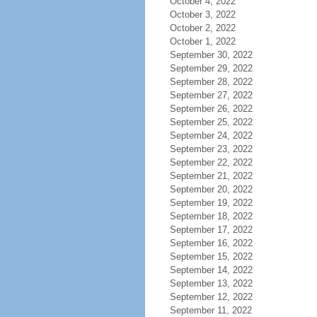
October 4, 2022
October 3, 2022
October 2, 2022
October 1, 2022
September 30, 2022
September 29, 2022
September 28, 2022
September 27, 2022
September 26, 2022
September 25, 2022
September 24, 2022
September 23, 2022
September 22, 2022
September 21, 2022
September 20, 2022
September 19, 2022
September 18, 2022
September 17, 2022
September 16, 2022
September 15, 2022
September 14, 2022
September 13, 2022
September 12, 2022
September 11, 2022