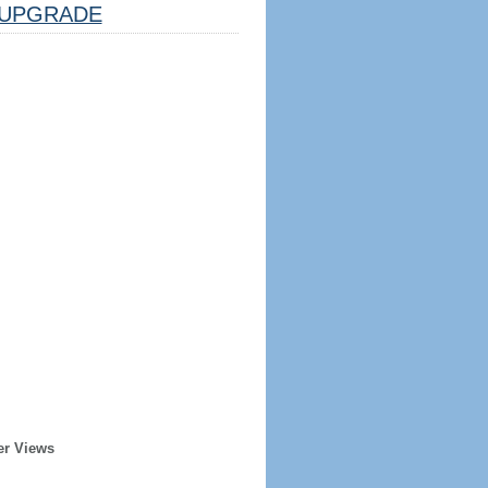
UPGRADE
er Views