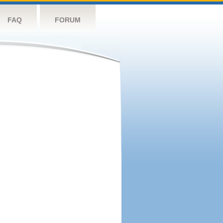
FAQ
FORUM