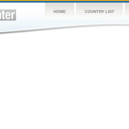
HOME
COUNTRY LIST