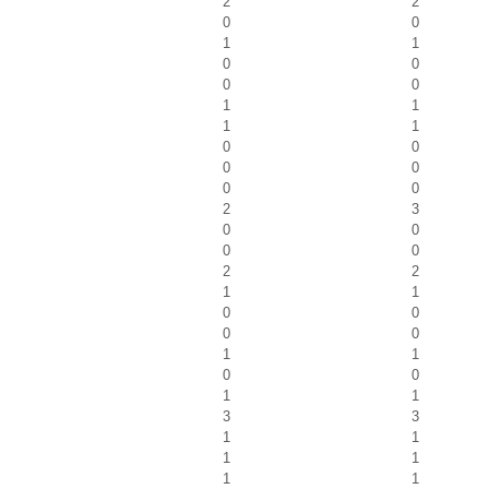
2
2
0
0
1
1
0
0
0
0
1
1
1
1
0
0
0
0
0
0
2
3
0
0
0
0
2
2
1
1
0
0
0
0
1
1
0
0
1
1
3
3
1
1
1
1
1
1