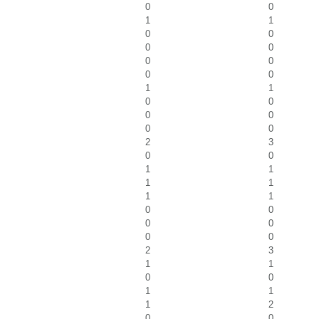
0
0
1
1
0
0
0
0
0
0
0
0
1
1
0
0
0
0
0
0
2
3
0
0
1
1
1
1
1
1
0
0
0
0
0
0
2
3
1
1
0
0
1
1
1
2
0
0