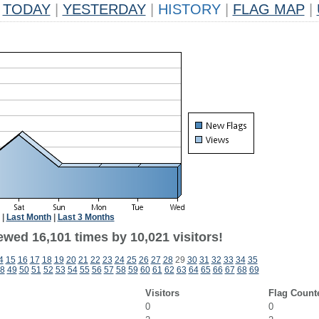
TODAY
|
YESTERDAY
|
HISTORY
|
FLAG MAP
|
|
Last Month
|
Last 3 Months
ewed 16,101 times by 10,021 visitors!
4
15
16
17
18
19
20
21
22
23
24
25
26
27
28
29
30
31
32
33
34
35
8
49
50
51
52
53
54
55
56
57
58
59
60
61
62
63
64
65
66
67
68
69
Visitors
Flag Count
0
0