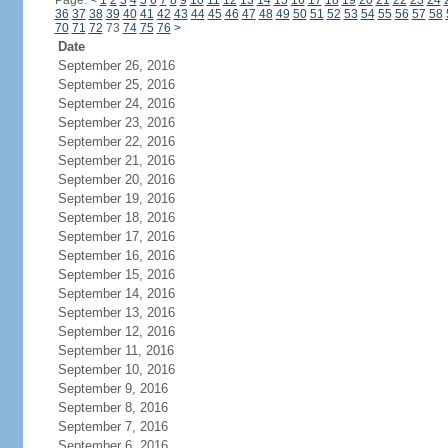
Page:
<
1
2
3
4
5
6
7
8
9
10
11
12
13
14
15
16
17
18
19
20
21
22
23
24
36
37
38
39
40
41
42
43
44
45
46
47
48
49
50
51
52
53
54
55
56
57
58
70
71
72
73
74
75
76
>
Date
September 26, 2016
September 25, 2016
September 24, 2016
September 23, 2016
September 22, 2016
September 21, 2016
September 20, 2016
September 19, 2016
September 18, 2016
September 17, 2016
September 16, 2016
September 15, 2016
September 14, 2016
September 13, 2016
September 12, 2016
September 11, 2016
September 10, 2016
September 9, 2016
September 8, 2016
September 7, 2016
September 6, 2016