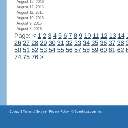
August 13, 2016
August 12, 2016
August 11, 2016
August 10, 2016
August 9, 2016
August 8, 2016
Page:
<
1
2
3
4
5
6
7
8
9
10
11
12
13
14
26
27
28
29
30
31
32
33
34
35
36
37
38
50
51
52
53
54
55
56
57
58
59
60
61
62
74
75
76
>
Contact
|
Terms of Service
|
Privacy Policy
| ©
Boardhost.com, Inc.