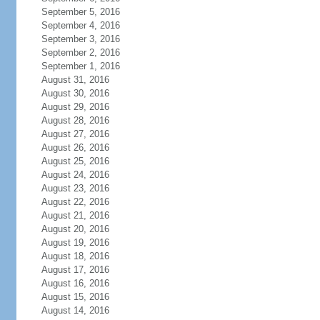
September 5, 2016
September 4, 2016
September 3, 2016
September 2, 2016
September 1, 2016
August 31, 2016
August 30, 2016
August 29, 2016
August 28, 2016
August 27, 2016
August 26, 2016
August 25, 2016
August 24, 2016
August 23, 2016
August 22, 2016
August 21, 2016
August 20, 2016
August 19, 2016
August 18, 2016
August 17, 2016
August 16, 2016
August 15, 2016
August 14, 2016