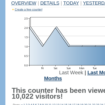
OVERVIEW
|
DETAILS
|
TODAY
|
YESTERD
Create a free counter!
Last Week
|
Last M
Months
This counter has been view
10,022 visitors!