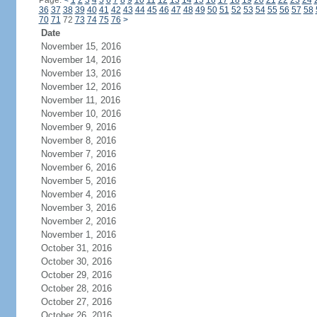
Page:
<
1
2
3
4
5
6
7
8
9
10
11
12
13
14
15
16
17
18
19
20
21
22
23
24
36
37
38
39
40
41
42
43
44
45
46
47
48
49
50
51
52
53
54
55
56
57
58
70
71
72
73
74
75
76
>
Date
November 15, 2016
November 14, 2016
November 13, 2016
November 12, 2016
November 11, 2016
November 10, 2016
November 9, 2016
November 8, 2016
November 7, 2016
November 6, 2016
November 5, 2016
November 4, 2016
November 3, 2016
November 2, 2016
November 1, 2016
October 31, 2016
October 30, 2016
October 29, 2016
October 28, 2016
October 27, 2016
October 26, 2016