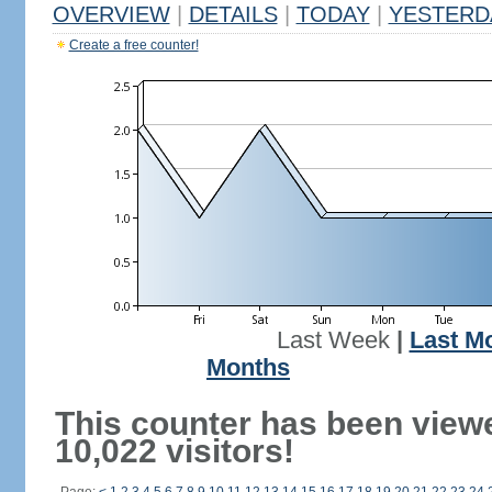
OVERVIEW
|
DETAILS
|
TODAY
|
YESTERD
Create a free counter!
Last Week
|
Last M
Months
This counter has been view
10,022 visitors!