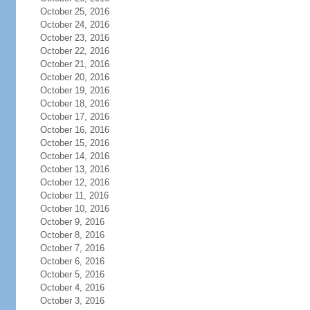
October 25, 2016
October 24, 2016
October 23, 2016
October 22, 2016
October 21, 2016
October 20, 2016
October 19, 2016
October 18, 2016
October 17, 2016
October 16, 2016
October 15, 2016
October 14, 2016
October 13, 2016
October 12, 2016
October 11, 2016
October 10, 2016
October 9, 2016
October 8, 2016
October 7, 2016
October 6, 2016
October 5, 2016
October 4, 2016
October 3, 2016