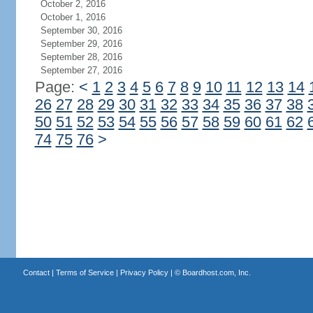
October 2, 2016
October 1, 2016
September 30, 2016
September 29, 2016
September 28, 2016
September 27, 2016
Page:
<
1
2
3
4
5
6
7
8
9
10
11
12
13
14
26
27
28
29
30
31
32
33
34
35
36
37
38
50
51
52
53
54
55
56
57
58
59
60
61
62
74
75
76
>
Contact
|
Terms of Service
|
Privacy Policy
| ©
Boardhost.com, Inc.