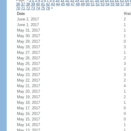
Page:
<
1
2
3
4
5
6
7
8
9
10
11
12
13
14
15
16
17
18
19
20
21
22
23
24
36
37
38
39
40
41
42
43
44
45
46
47
48
49
50
51
52
53
54
55
56
57
58
70
71
72
73
74
75
76
>
Date
Visi
June 2, 2017
2
June 1, 2017
1
May 31, 2017
1
May 30, 2017
1
May 29, 2017
0
May 28, 2017
3
May 27, 2017
1
May 26, 2017
2
May 25, 2017
3
May 24, 2017
2
May 23, 2017
3
May 22, 2017
2
May 21, 2017
4
May 20, 2017
1
May 19, 2017
2
May 18, 2017
1
May 17, 2017
0
May 16, 2017
0
May 15, 2017
0
May 14, 2017
1
May 13, 2017
1