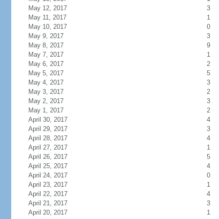
May 12, 2017
3
May 11, 2017
1
May 10, 2017
0
May 9, 2017
3
May 8, 2017
9
May 7, 2017
1
May 6, 2017
2
May 5, 2017
5
May 4, 2017
3
May 3, 2017
2
May 2, 2017
3
May 1, 2017
2
April 30, 2017
4
April 29, 2017
3
April 28, 2017
4
April 27, 2017
1
April 26, 2017
5
April 25, 2017
4
April 24, 2017
0
April 23, 2017
1
April 22, 2017
4
April 21, 2017
3
April 20, 2017
1