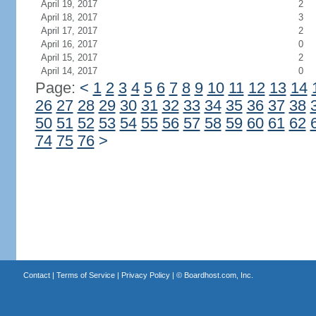
April 19, 2017
2
April 18, 2017
3
April 17, 2017
2
April 16, 2017
0
April 15, 2017
2
April 14, 2017
0
Page:
<
1
2
3
4
5
6
7
8
9
10
11
12
13
14
26
27
28
29
30
31
32
33
34
35
36
37
38
50
51
52
53
54
55
56
57
58
59
60
61
62
74
75
76
>
Contact
|
Terms of Service
|
Privacy Policy
| ©
Boardhost.com, Inc.