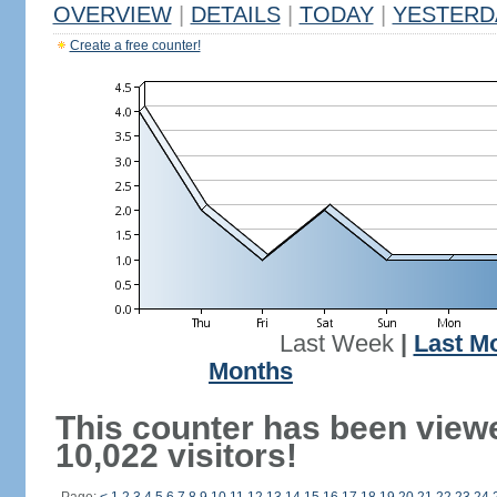
OVERVIEW
|
DETAILS
|
TODAY
|
YESTERD
Create a free counter!
Last Week
|
Last M
Months
This counter has been view
10,022 visitors!