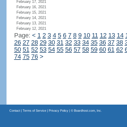
February 17, 2021
February 16, 2021
February 15, 2021
February 14, 2021
February 13, 2021
February 12, 2021
Page:
<
1
2
3
4
5
6
7
8
9
10
11
12
13
14
26
27
28
29
30
31
32
33
34
35
36
37
38
50
51
52
53
54
55
56
57
58
59
60
61
62
74
75
76
>
Contact
|
Terms of Service
|
Privacy Policy
| ©
Boardhost.com, Inc.