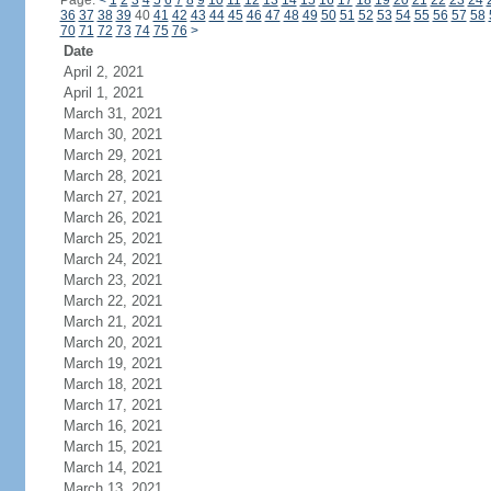
Page:
<
1
2
3
4
5
6
7
8
9
10
11
12
13
14
15
16
17
18
19
20
21
22
23
24
36
37
38
39
40
41
42
43
44
45
46
47
48
49
50
51
52
53
54
55
56
57
58
70
71
72
73
74
75
76
>
Date
April 2, 2021
April 1, 2021
March 31, 2021
March 30, 2021
March 29, 2021
March 28, 2021
March 27, 2021
March 26, 2021
March 25, 2021
March 24, 2021
March 23, 2021
March 22, 2021
March 21, 2021
March 20, 2021
March 19, 2021
March 18, 2021
March 17, 2021
March 16, 2021
March 15, 2021
March 14, 2021
March 13, 2021