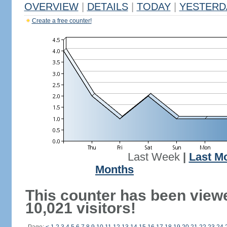
OVERVIEW
|
DETAILS
|
TODAY
|
YESTERD
Create a free counter!
Last Week
|
Last M
Months
This counter has been view
10,021 visitors!