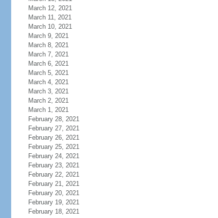
March 12, 2021
March 11, 2021
March 10, 2021
March 9, 2021
March 8, 2021
March 7, 2021
March 6, 2021
March 5, 2021
March 4, 2021
March 3, 2021
March 2, 2021
March 1, 2021
February 28, 2021
February 27, 2021
February 26, 2021
February 25, 2021
February 24, 2021
February 23, 2021
February 22, 2021
February 21, 2021
February 20, 2021
February 19, 2021
February 18, 2021