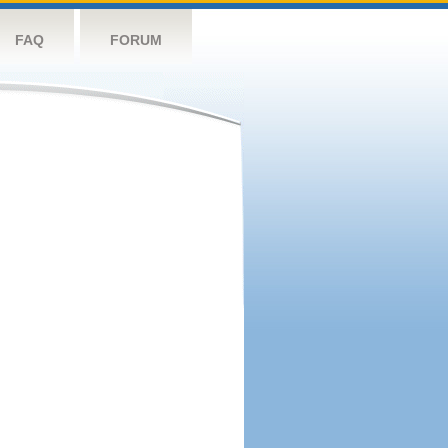
FAQ
FORUM