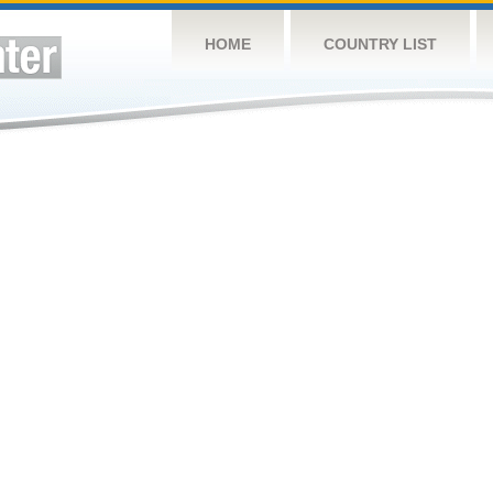
HOME
COUNTRY LIST