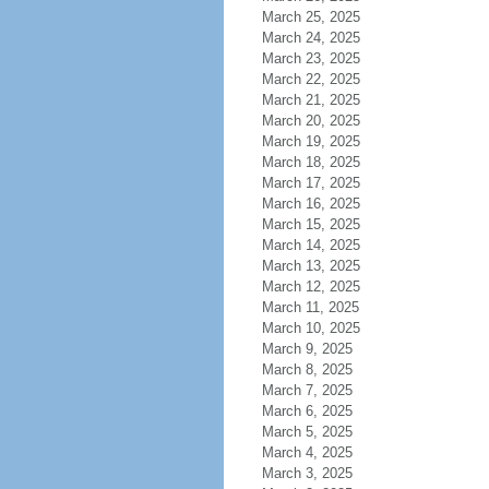
March 25, 2025
March 24, 2025
March 23, 2025
March 22, 2025
March 21, 2025
March 20, 2025
March 19, 2025
March 18, 2025
March 17, 2025
March 16, 2025
March 15, 2025
March 14, 2025
March 13, 2025
March 12, 2025
March 11, 2025
March 10, 2025
March 9, 2025
March 8, 2025
March 7, 2025
March 6, 2025
March 5, 2025
March 4, 2025
March 3, 2025