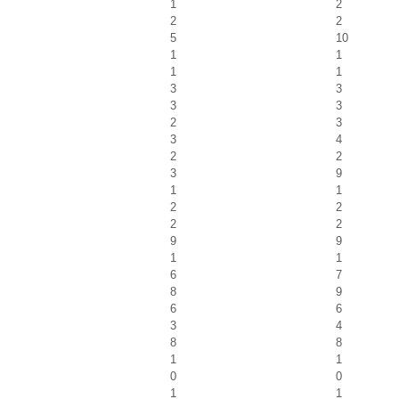
1
2
2
2
5
10
1
1
1
1
3
3
3
3
2
3
3
4
2
2
3
9
1
1
2
2
2
2
9
9
1
1
6
7
8
9
6
6
3
4
8
8
1
1
0
0
1
1