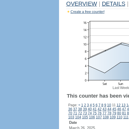
OVERVIEW
|
DETAILS
|
Create a free counter!
Last Week
This counter has been vi
Page:
<
1
2
3
4
5
6
7
8
9
10
11
12
13
1
36
37
38
39
40
41
42
43
44
45
46
47
4
70
71
72
73
74
75
76
77
78
79
80
81
8
103
104
105
106
107
108
109
110
111
Date
March 26, 2025