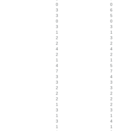
0
0
3
6
3
5
0
0
3
3
1
1
2
3
2
2
4
4
2
2
1
1
4
5
7
7
3
4
3
3
2
3
2
2
2
2
1
2
3
3
1
1
3
4
1
1