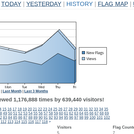
TODAY
|
YESTERDAY
|
HISTORY
|
FLAG MAP
|
|
Last Month
|
Last 3 Months
ewed 1,176,888 times by 639,440 visitors!
4
15
16
17
18
19
20
21
22
23
24
25
26
27
28
29
30
31
32
33
34
35
8
49
50
51
52
53
54
55
56
57
58
59
60
61
62
63
64
65
66
67
68
69
2
83
84
85
86
87
88
89
90
91
92
93
94
95
96
97
98
99
100
101
102
112
113
114
115
116
117
118
>
Visitors
Flag Count
5
7