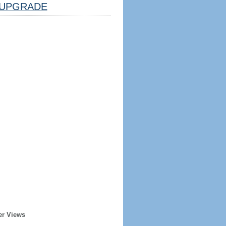
UPGRADE
er Views