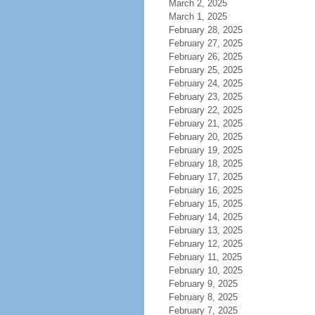
March 2, 2025
March 1, 2025
February 28, 2025
February 27, 2025
February 26, 2025
February 25, 2025
February 24, 2025
February 23, 2025
February 22, 2025
February 21, 2025
February 20, 2025
February 19, 2025
February 18, 2025
February 17, 2025
February 16, 2025
February 15, 2025
February 14, 2025
February 13, 2025
February 12, 2025
February 11, 2025
February 10, 2025
February 9, 2025
February 8, 2025
February 7, 2025