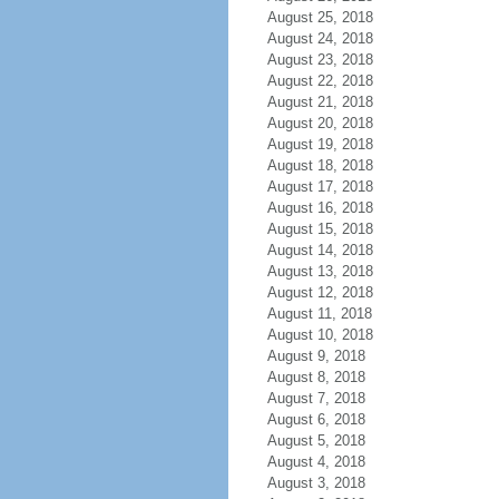
August 25, 2018
August 24, 2018
August 23, 2018
August 22, 2018
August 21, 2018
August 20, 2018
August 19, 2018
August 18, 2018
August 17, 2018
August 16, 2018
August 15, 2018
August 14, 2018
August 13, 2018
August 12, 2018
August 11, 2018
August 10, 2018
August 9, 2018
August 8, 2018
August 7, 2018
August 6, 2018
August 5, 2018
August 4, 2018
August 3, 2018