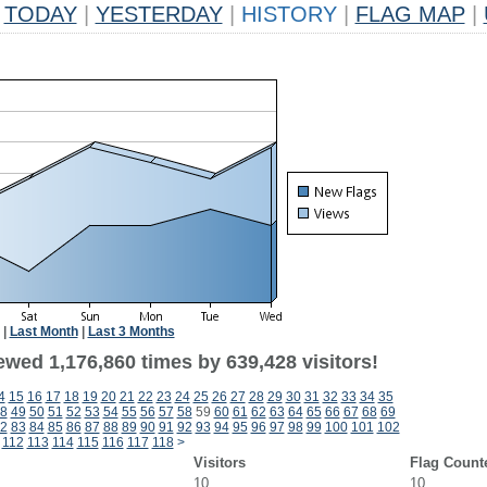
TODAY
|
YESTERDAY
|
HISTORY
|
FLAG MAP
|
|
Last Month
|
Last 3 Months
ewed 1,176,860 times by 639,428 visitors!
4
15
16
17
18
19
20
21
22
23
24
25
26
27
28
29
30
31
32
33
34
35
8
49
50
51
52
53
54
55
56
57
58
59
60
61
62
63
64
65
66
67
68
69
2
83
84
85
86
87
88
89
90
91
92
93
94
95
96
97
98
99
100
101
102
112
113
114
115
116
117
118
>
Visitors
Flag Count
10
10