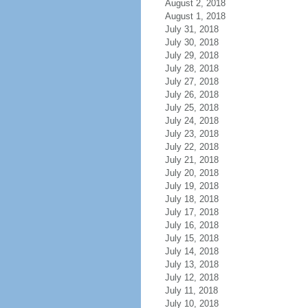
August 2, 2018
August 1, 2018
July 31, 2018
July 30, 2018
July 29, 2018
July 28, 2018
July 27, 2018
July 26, 2018
July 25, 2018
July 24, 2018
July 23, 2018
July 22, 2018
July 21, 2018
July 20, 2018
July 19, 2018
July 18, 2018
July 17, 2018
July 16, 2018
July 15, 2018
July 14, 2018
July 13, 2018
July 12, 2018
July 11, 2018
July 10, 2018