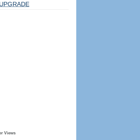
UPGRADE
er Views