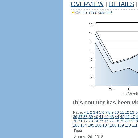
OVERVIEW
|
DETAILS
|
Create a free counter!
Last Week
This counter has been vi
Page:
<
1
2
3
4
5
6
7
8
9
10
11
12
13
1
36
37
38
39
40
41
42
43
44
45
46
47
4
70
71
72
73
74
75
76
77
78
79
80
81
8
103
104
105
106
107
108
109
110
111
Date
August 26, 2018