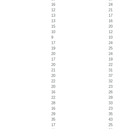
16
24
12
21
13
17
13
16
15
20
10
12
9
10
17
24
19
25
20
24
17
19
20
22
21
31
20
37
22
32
20
23
16
26
22
29
28
33
16
23
29
35
35
43
17
25