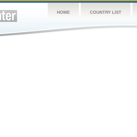
HOME
COUNTRY LIST