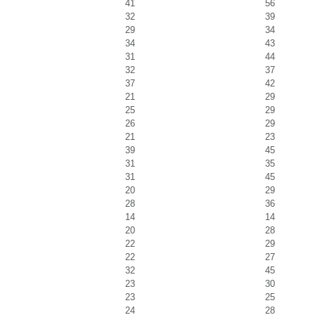
41
56
32
39
29
34
34
43
31
44
32
37
37
42
21
29
25
29
26
29
21
23
39
45
31
35
31
45
20
29
28
36
14
14
20
28
22
29
22
27
32
45
23
30
23
25
24
28