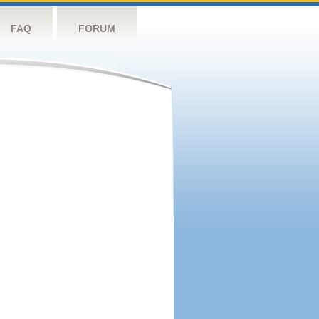
FAQ
FORUM