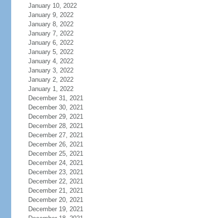
January 10, 2022
January 9, 2022
January 8, 2022
January 7, 2022
January 6, 2022
January 5, 2022
January 4, 2022
January 3, 2022
January 2, 2022
January 1, 2022
December 31, 2021
December 30, 2021
December 29, 2021
December 28, 2021
December 27, 2021
December 26, 2021
December 25, 2021
December 24, 2021
December 23, 2021
December 22, 2021
December 21, 2021
December 20, 2021
December 19, 2021