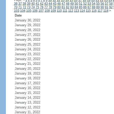
Page:
<
1
2
3
4
5
6
7
8
9
10
11
12
13
14
15
16
17
18
19
20
21
22
23
24
36
37
38
39
40
41
42
43
44
45
46
47
48
49
50
51
52
53
54
55
56
57
58
70
71
72
73
74
75
76
77
78
79
80
81
82
83
84
85
86
87
88
89
90
91
92
103
104
105
106
107
108
109
110
111
112
113
114
115
116
117
118
>
Date
January 30, 2022
January 29, 2022
January 28, 2022
January 27, 2022
January 26, 2022
January 25, 2022
January 24, 2022
January 23, 2022
January 22, 2022
January 21, 2022
January 20, 2022
January 19, 2022
January 18, 2022
January 17, 2022
January 16, 2022
January 15, 2022
January 14, 2022
January 13, 2022
January 12, 2022
January 11, 2022