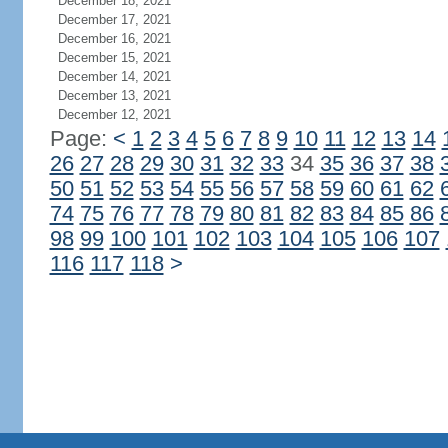
December 18, 2021
December 17, 2021
December 16, 2021
December 15, 2021
December 14, 2021
December 13, 2021
December 12, 2021
Page:
<
1
2
3
4
5
6
7
8
9
10
11
12
13
14
26
27
28
29
30
31
32
33
34
35
36
37
38
50
51
52
53
54
55
56
57
58
59
60
61
62
74
75
76
77
78
79
80
81
82
83
84
85
86
98
99
100
101
102
103
104
105
106
107
116
117
118
>