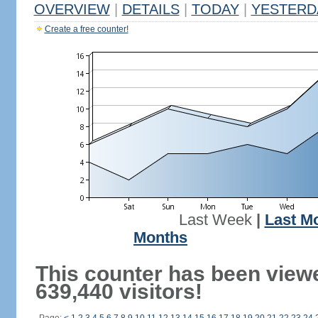
OVERVIEW
|
DETAILS
|
TODAY
|
YESTERD
Create a free counter!
Last Week
|
Last M
Months
This counter has been view
639,440 visitors!