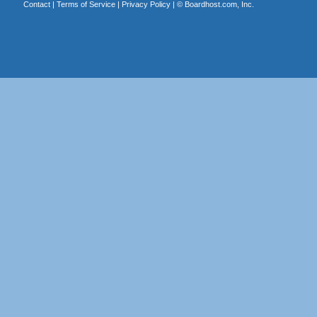
Contact
|
Terms of Service
|
Privacy Policy
| ©
Boardhost.com, Inc.