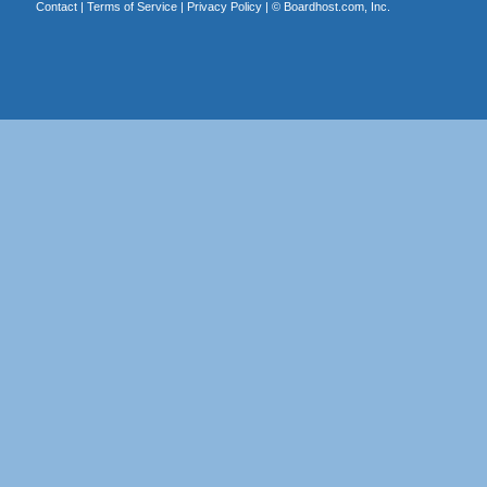
Contact
|
Terms of Service
|
Privacy Policy
| ©
Boardhost.com, Inc.