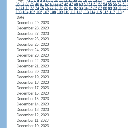
Page:
<
1
2
3
4
5
6
7
8
9
10
11
12
13
14
15
16
17
18
19
20
21
22
23
24
36
37
38
39
40
41
42
43
44
45
46
47
48
49
50
51
52
53
54
55
56
57
58
70
71
72
73
74
75
76
77
78
79
80
81
82
83
84
85
86
87
88
89
90
91
92
103
104
105
106
107
108
109
110
111
112
113
114
115
116
117
118
>
Date
December 29, 2023
December 28, 2023
December 27, 2023
December 26, 2023
December 25, 2023
December 24, 2023
December 23, 2023
December 22, 2023
December 21, 2023
December 20, 2023
December 19, 2023
December 18, 2023
December 17, 2023
December 16, 2023
December 15, 2023
December 14, 2023
December 13, 2023
December 12, 2023
December 11, 2023
December 10, 2023