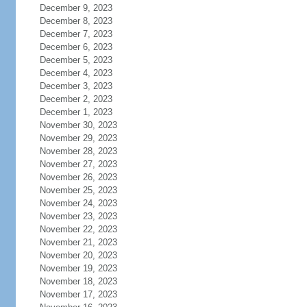
December 9, 2023
December 8, 2023
December 7, 2023
December 6, 2023
December 5, 2023
December 4, 2023
December 3, 2023
December 2, 2023
December 1, 2023
November 30, 2023
November 29, 2023
November 28, 2023
November 27, 2023
November 26, 2023
November 25, 2023
November 24, 2023
November 23, 2023
November 22, 2023
November 21, 2023
November 20, 2023
November 19, 2023
November 18, 2023
November 17, 2023