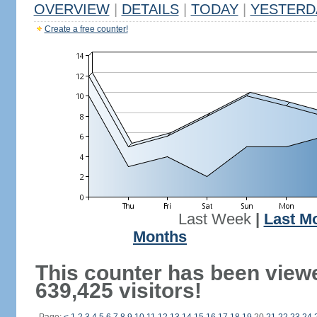
OVERVIEW
|
DETAILS
|
TODAY
|
YESTERD
Create a free counter!
Last Week
|
Last M
Months
This counter has been view
639,425 visitors!