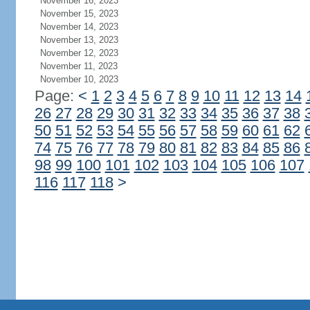
November 16, 2023
November 15, 2023
November 14, 2023
November 13, 2023
November 12, 2023
November 11, 2023
November 10, 2023
Page:
<
1
2
3
4
5
6
7
8
9
10
11
12
13
14
26
27
28
29
30
31
32
33
34
35
36
37
38
50
51
52
53
54
55
56
57
58
59
60
61
62
74
75
76
77
78
79
80
81
82
83
84
85
86
98
99
100
101
102
103
104
105
106
107
116
117
118
>