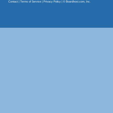
Contact
|
Terms of Service
|
Privacy Policy
| ©
Boardhost.com, Inc.