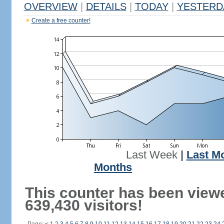
OVERVIEW
|
DETAILS
|
TODAY
|
YESTERD
Create a free counter!
Last Week
|
Last M
Months
This counter has been view
639,430 visitors!