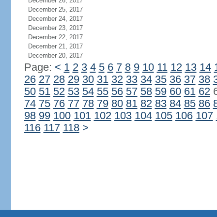
December 26, 2017
December 25, 2017
December 24, 2017
December 23, 2017
December 22, 2017
December 21, 2017
December 20, 2017
Page:
<
1
2
3
4
5
6
7
8
9
10
11
12
13
14
26
27
28
29
30
31
32
33
34
35
36
37
38
50
51
52
53
54
55
56
57
58
59
60
61
62
74
75
76
77
78
79
80
81
82
83
84
85
86
98
99
100
101
102
103
104
105
106
107
116
117
118
>