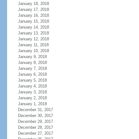
January 18, 2018
January 17, 2018
January 16, 2018
January 15, 2018
January 14, 2018
January 13, 2018
January 12, 2018
January 11, 2018
January 10, 2018
January 9, 2018
January 8, 2018
January 7, 2018
January 6, 2018
January 5, 2018
January 4, 2018
January 3, 2018
January 2, 2018
January 1, 2018
December 31, 2017
December 30, 2017
December 29, 2017
December 28, 2017
December 27, 2017