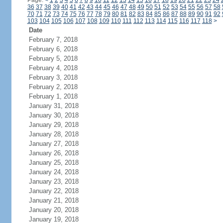
Page:
<
1
2
3
4
5
6
7
8
9
10
11
12
13
14
15
16
17
18
19
20
21
22
23
24
36
37
38
39
40
41
42
43
44
45
46
47
48
49
50
51
52
53
54
55
56
57
58
70
71
72
73
74
75
76
77
78
79
80
81
82
83
84
85
86
87
88
89
90
91
92
103
104
105
106
107
108
109
110
111
112
113
114
115
116
117
118
>
Date
February 7, 2018
February 6, 2018
February 5, 2018
February 4, 2018
February 3, 2018
February 2, 2018
February 1, 2018
January 31, 2018
January 30, 2018
January 29, 2018
January 28, 2018
January 27, 2018
January 26, 2018
January 25, 2018
January 24, 2018
January 23, 2018
January 22, 2018
January 21, 2018
January 20, 2018
January 19, 2018