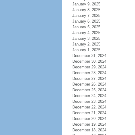
January 9, 2025
January 8, 2025
January 7, 2025
January 6, 2025
January 5, 2025
January 4, 2025
January 3, 2025
January 2, 2025
January 1, 2025
December 31, 2024
December 30, 2024
December 29, 2024
December 28, 2024
December 27, 2024
December 26, 2024
December 25, 2024
December 24, 2024
December 23, 2024
December 22, 2024
December 21, 2024
December 20, 2024
December 19, 2024
December 18, 2024