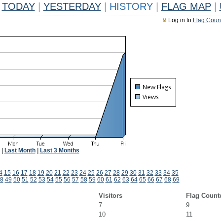
TODAY
|
YESTERDAY
|
HISTORY
|
FLAG MAP
|
Log in to
Flag Coun
|
Last Month
|
Last 3 Months
4
15
16
17
18
19
20
21
22
23
24
25
26
27
28
29
30
31
32
33
34
35
8
49
50
51
52
53
54
55
56
57
58
59
60
61
62
63
64
65
66
67
68
69
Visitors
Flag Count
7
9
10
11