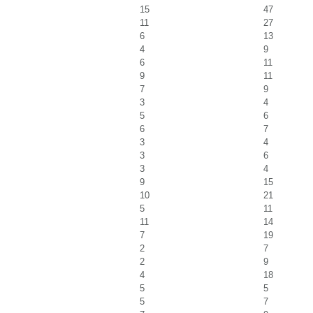
15
47
11
27
6
13
4
9
6
11
9
11
7
9
3
4
5
6
6
7
3
4
3
6
3
4
9
15
10
21
5
11
11
14
7
19
2
7
2
9
4
18
5
5
5
7