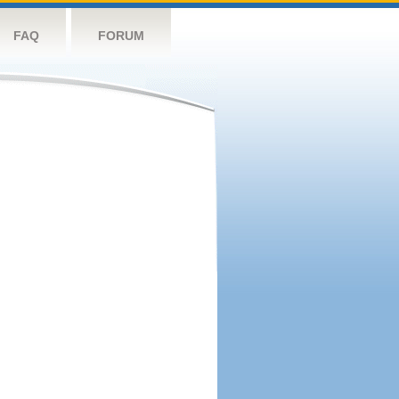
FAQ
FORUM