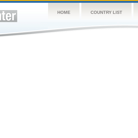
HOME
COUNTRY LIST