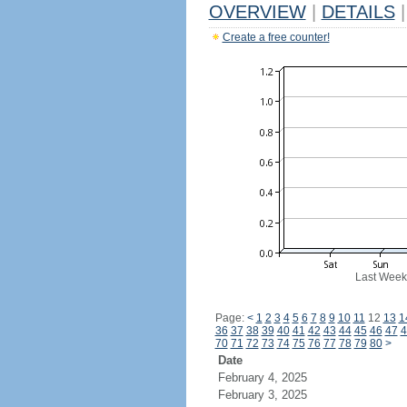
OVERVIEW
|
DETAILS
|
Create a free counter!
Last Week
Page:
<
1
2
3
4
5
6
7
8
9
10
11
12
13
1
36
37
38
39
40
41
42
43
44
45
46
47
4
70
71
72
73
74
75
76
77
78
79
80
>
Date
February 4, 2025
February 3, 2025