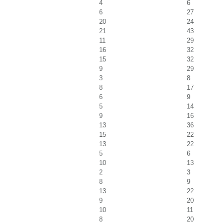
4
6
6
27
20
24
21
43
11
29
16
32
15
32
9
29
3
8
8
17
6
9
5
14
9
16
13
36
15
22
13
22
5
6
10
13
2
3
8
9
13
22
9
20
10
11
8
20