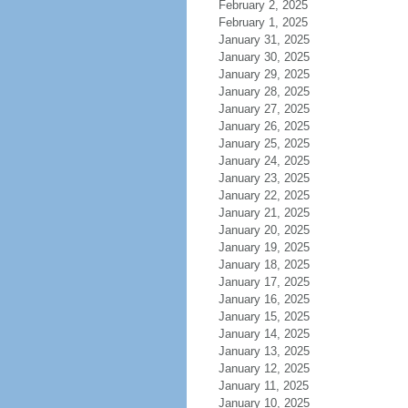
February 2, 2025
February 1, 2025
January 31, 2025
January 30, 2025
January 29, 2025
January 28, 2025
January 27, 2025
January 26, 2025
January 25, 2025
January 24, 2025
January 23, 2025
January 22, 2025
January 21, 2025
January 20, 2025
January 19, 2025
January 18, 2025
January 17, 2025
January 16, 2025
January 15, 2025
January 14, 2025
January 13, 2025
January 12, 2025
January 11, 2025
January 10, 2025