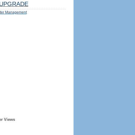
UPGRADE
ter Management
er Views