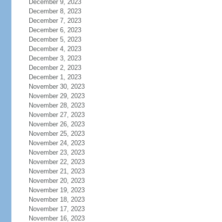
December 9, 2023
December 8, 2023
December 7, 2023
December 6, 2023
December 5, 2023
December 4, 2023
December 3, 2023
December 2, 2023
December 1, 2023
November 30, 2023
November 29, 2023
November 28, 2023
November 27, 2023
November 26, 2023
November 25, 2023
November 24, 2023
November 23, 2023
November 22, 2023
November 21, 2023
November 20, 2023
November 19, 2023
November 18, 2023
November 17, 2023
November 16, 2023