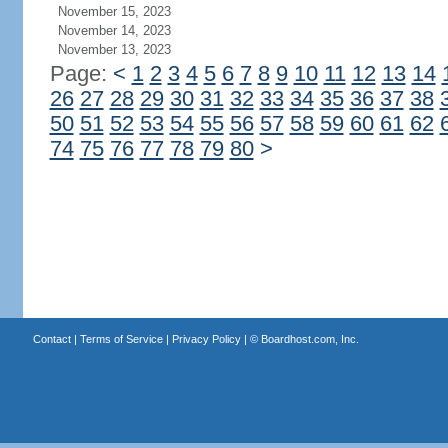
November 15, 2023
November 14, 2023
November 13, 2023
Page:
<
1
2
3
4
5
6
7
8
9
10
11
12
13
14
26
27
28
29
30
31
32
33
34
35
36
37
38
50
51
52
53
54
55
56
57
58
59
60
61
62
74
75
76
77
78
79
80
>
Contact
|
Terms of Service
|
Privacy Policy
| ©
Boardhost.com, Inc.