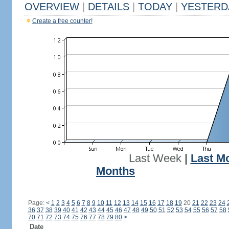
OVERVIEW
|
DETAILS
|
TODAY
|
YESTERD
Create a free counter!
Last Week
|
Last M
Months
Page:
<
1
2
3
4
5
6
7
8
9
10
11
12
13
14
15
16
17
18
19
20
21
22
23
24
36
37
38
39
40
41
42
43
44
45
46
47
48
49
50
51
52
53
54
55
56
57
58
70
71
72
73
74
75
76
77
78
79
80
>
Date