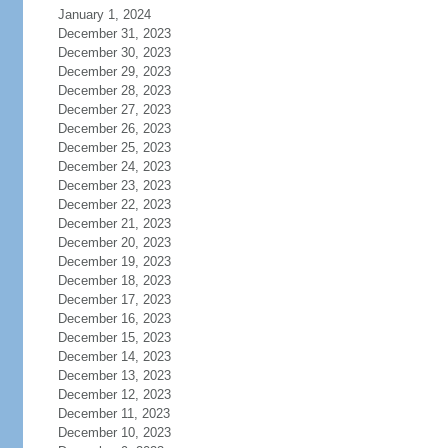
January 1, 2024
December 31, 2023
December 30, 2023
December 29, 2023
December 28, 2023
December 27, 2023
December 26, 2023
December 25, 2023
December 24, 2023
December 23, 2023
December 22, 2023
December 21, 2023
December 20, 2023
December 19, 2023
December 18, 2023
December 17, 2023
December 16, 2023
December 15, 2023
December 14, 2023
December 13, 2023
December 12, 2023
December 11, 2023
December 10, 2023