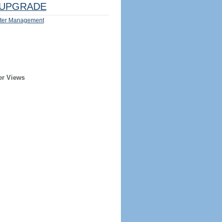
UPGRADE
ter Management
er Views