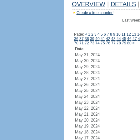
OVERVIEW
|
DETAILS
|
Create a free counter!
Last Week
Page:
<
1
2
3
4
5
6
7
8
9
10
11
12
13
1
36
37
38
39
40
41
42
43
44
45
46
47
4
70
71
72
73
74
75
76
77
78
79
80
>
Date
May 31, 2024
May 30, 2024
May 29, 2024
May 28, 2024
May 27, 2024
May 26, 2024
May 25, 2024
May 24, 2024
May 23, 2024
May 22, 2024
May 21, 2024
May 20, 2024
May 19, 2024
May 18, 2024
May 17, 2024