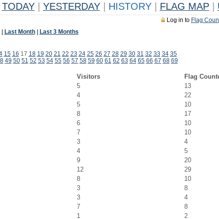
TODAY
|
YESTERDAY
|
HISTORY
|
FLAG MAP
|
Log in to
Flag Coun
|
Last Month
|
Last 3 Months
4
15
16
17
18
19
20
21
22
23
24
25
26
27
28
29
30
31
32
33
34
35
8
49
50
51
52
53
54
55
56
57
58
59
60
61
62
63
64
65
66
67
68
69
Visitors
Flag Count
5
13
4
22
5
10
8
17
6
10
7
10
3
4
4
5
9
20
12
29
8
10
3
8
3
4
7
8
1
2