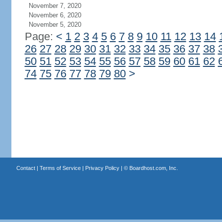
November 7, 2020
November 6, 2020
November 5, 2020
Page:
<
1
2
3
4
5
6
7
8
9
10
11
12
13
14
26
27
28
29
30
31
32
33
34
35
36
37
38
50
51
52
53
54
55
56
57
58
59
60
61
62
74
75
76
77
78
79
80
>
Contact
|
Terms of Service
|
Privacy Policy
| ©
Boardhost.com, Inc.