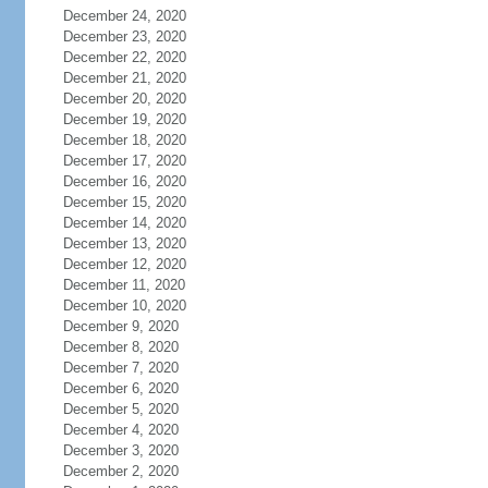
December 24, 2020
December 23, 2020
December 22, 2020
December 21, 2020
December 20, 2020
December 19, 2020
December 18, 2020
December 17, 2020
December 16, 2020
December 15, 2020
December 14, 2020
December 13, 2020
December 12, 2020
December 11, 2020
December 10, 2020
December 9, 2020
December 8, 2020
December 7, 2020
December 6, 2020
December 5, 2020
December 4, 2020
December 3, 2020
December 2, 2020