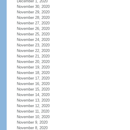
December 1, 2020
November 30, 2020
November 29, 2020
November 28, 2020
November 27, 2020
November 26, 2020
November 25, 2020
November 24, 2020
November 23, 2020
November 22, 2020
November 21, 2020
November 20, 2020
November 19, 2020
November 18, 2020
November 17, 2020
November 16, 2020
November 15, 2020
November 14, 2020
November 13, 2020
November 12, 2020
November 11, 2020
November 10, 2020
November 9, 2020
November 8, 2020