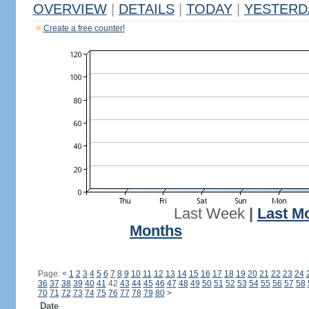
OVERVIEW
|
DETAILS
|
TODAY
|
YESTERD
Create a free counter!
Last Week
|
Last M
Months
Page:
<
1
2
3
4
5
6
7
8
9
10
11
12
13
14
15
16
17
18
19
20
21
22
23
24
36
37
38
39
40
41
42
43
44
45
46
47
48
49
50
51
52
53
54
55
56
57
58
70
71
72
73
74
75
76
77
78
79
80
>
Date