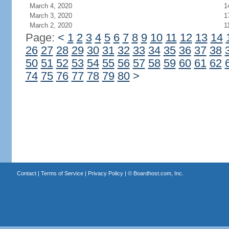
March 4, 2020
1
March 3, 2020
1
March 2, 2020
1
Page:
<
1
2
3
4
5
6
7
8
9
10
11
12
13
14
26
27
28
29
30
31
32
33
34
35
36
37
38
50
51
52
53
54
55
56
57
58
59
60
61
62
74
75
76
77
78
79
80
>
Contact
|
Terms of Service
|
Privacy Policy
| ©
Boardhost.com, Inc.