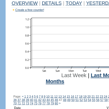
OVERVIEW
|
DETAILS
|
TODAY
|
YESTERD
Create a free counter!
Last Week
|
Last M
Months
Page:
<
1
2
3
4
5
6
7
8
9
10
11
12
13
14
15
16
17
18
19
20
21
22
23
24
36
37
38
39
40
41
42
43
44
45
46
47
48
49
50
51
52
53
54
55
56
57
58
70
71
72
73
74
75
76
77
78
79
80
>
Date
V