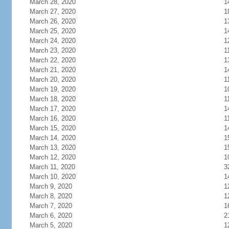
March 28, 2020
1
March 27, 2020
1
March 26, 2020
1
March 25, 2020
1
March 24, 2020
1
March 23, 2020
1
March 22, 2020
1
March 21, 2020
1
March 20, 2020
1
March 19, 2020
1
March 18, 2020
1
March 17, 2020
1
March 16, 2020
1
March 15, 2020
1
March 14, 2020
1
March 13, 2020
1
March 12, 2020
1
March 11, 2020
3
March 10, 2020
1
March 9, 2020
1
March 8, 2020
1
March 7, 2020
1
March 6, 2020
2
March 5, 2020
1