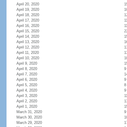
April 20, 2020
1
April 19, 2020
1
April 18, 2020
1
April 17, 2020
1
April 16, 2020
1
April 15, 2020
2
April 14, 2020
1
April 13, 2020
1
April 12, 2020
1
April 11, 2020
1
April 10, 2020
1
April 9, 2020
1
April 8, 2020
9
April 7, 2020
1
April 6, 2020
9
April 5, 2020
8
April 4, 2020
9
April 3, 2020
1
April 2, 2020
1
April 1, 2020
1
March 31, 2020
9
March 30, 2020
1
March 29, 2020
1