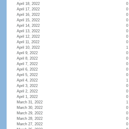
April 18, 2022
0
April 17, 2022
0
April 16, 2022
0
April 15, 2022
0
April 14, 2022
0
April 13, 2022
0
April 12, 2022
0
April 11, 2022
0
April 10, 2022
1
April 9, 2022
0
April 8, 2022
0
April 7, 2022
0
April 6, 2022
0
April 5, 2022
0
April 4, 2022
1
April 3, 2022
0
April 2, 2022
0
April 1, 2022
0
March 31, 2022
1
March 30, 2022
0
March 29, 2022
0
March 28, 2022
0
March 27, 2022
0