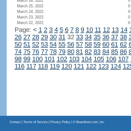
March 26, 2022
0
March 25, 2022
0
March 24, 2022
0
March 23, 2022
0
March 22, 2022
0
Page:
<
1
2
3
4
5
6
7
8
9
10
11
12
13
14
26
27
28
29
30
31
32
33
34
35
36
37
38
50
51
52
53
54
55
56
57
58
59
60
61
62
74
75
76
77
78
79
80
81
82
83
84
85
86
98
99
100
101
102
103
104
105
106
107
116
117
118
119
120
121
122
123
124
12
Contact
|
Terms of Service
|
Privacy Policy
| ©
Boardhost.com, Inc.