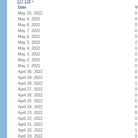
127
128
>
Date
V
May 10, 2022
0
May 9, 2022
0
May 8, 2022
0
May 7, 2022
0
May 6, 2022
0
May 5, 2022
2
May 4, 2022
0
May 3, 2022
0
May 2, 2022
0
May 1, 2022
0
April 30, 2022
0
April 29, 2022
0
April 28, 2022
1
April 27, 2022
0
April 26, 2022
0
April 25, 2022
0
April 24, 2022
0
April 23, 2022
0
April 22, 2022
0
April 21, 2022
0
April 20, 2022
1
April 19, 2022
0