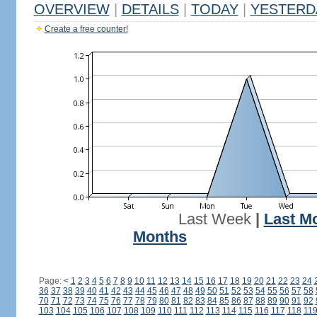
OVERVIEW
|
DETAILS
|
TODAY
|
YESTERD
Create a free counter!
Last Week
|
Last M
Months
Page:
<
1
2
3
4
5
6
7
8
9
10
11
12
13
14
15
16
17
18
19
20
21
22
23
24
36
37
38
39
40
41
42
43
44
45
46
47
48
49
50
51
52
53
54
55
56
57
58
70
71
72
73
74
75
76
77
78
79
80
81
82
83
84
85
86
87
88
89
90
91
92
103
104
105
106
107
108
109
110
111
112
113
114
115
116
117
118
11