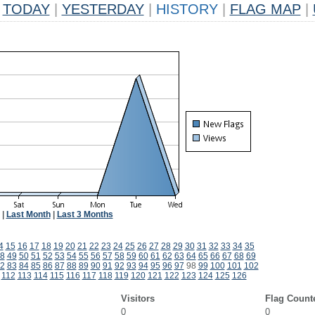
TODAY
|
YESTERDAY
|
HISTORY
|
FLAG MAP
|
|
Last Month
|
Last 3 Months
4
15
16
17
18
19
20
21
22
23
24
25
26
27
28
29
30
31
32
33
34
35
8
49
50
51
52
53
54
55
56
57
58
59
60
61
62
63
64
65
66
67
68
69
2
83
84
85
86
87
88
89
90
91
92
93
94
95
96
97
98
99
100
101
102
112
113
114
115
116
117
118
119
120
121
122
123
124
125
126
Visitors
Flag Count
0
0