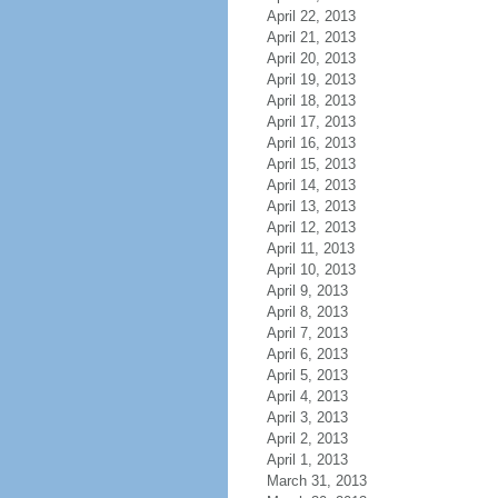
April 22, 2013
April 21, 2013
April 20, 2013
April 19, 2013
April 18, 2013
April 17, 2013
April 16, 2013
April 15, 2013
April 14, 2013
April 13, 2013
April 12, 2013
April 11, 2013
April 10, 2013
April 9, 2013
April 8, 2013
April 7, 2013
April 6, 2013
April 5, 2013
April 4, 2013
April 3, 2013
April 2, 2013
April 1, 2013
March 31, 2013