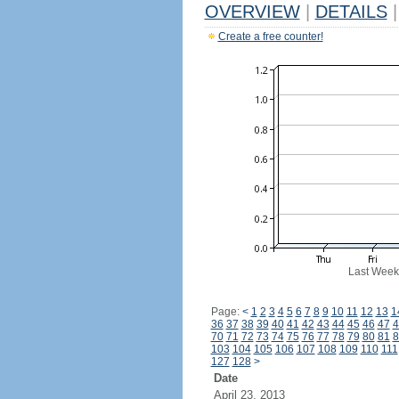
OVERVIEW
|
DETAILS
|
Create a free counter!
Last Week
Page:
<
1
2
3
4
5
6
7
8
9
10
11
12
13
1
36
37
38
39
40
41
42
43
44
45
46
47
4
70
71
72
73
74
75
76
77
78
79
80
81
8
103
104
105
106
107
108
109
110
111
127
128
>
Date
April 23, 2013