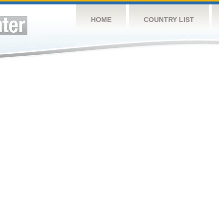
HOME
COUNTRY LIST