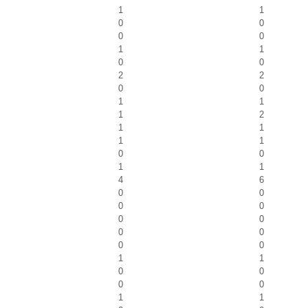
1
1
0
0
0
0
1
1
0
0
2
2
0
0
1
1
1
2
1
1
1
1
0
0
1
1
4
6
0
0
0
0
0
0
0
0
0
0
1
1
0
0
0
0
1
1