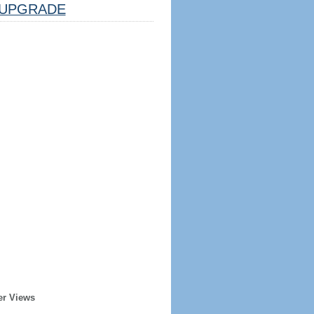
UPGRADE
er Views