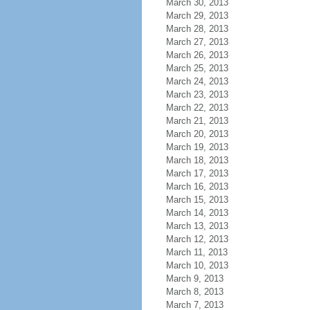
March 30, 2013
March 29, 2013
March 28, 2013
March 27, 2013
March 26, 2013
March 25, 2013
March 24, 2013
March 23, 2013
March 22, 2013
March 21, 2013
March 20, 2013
March 19, 2013
March 18, 2013
March 17, 2013
March 16, 2013
March 15, 2013
March 14, 2013
March 13, 2013
March 12, 2013
March 11, 2013
March 10, 2013
March 9, 2013
March 8, 2013
March 7, 2013