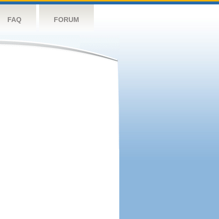
FAQ
FORUM