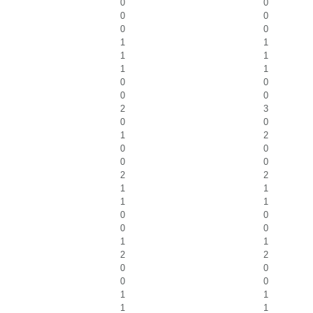
0
0
0
0
0
0
1
1
1
1
1
1
0
0
0
0
2
3
0
0
1
2
0
0
0
0
2
2
1
1
1
1
0
0
0
0
1
1
2
2
0
0
0
0
1
1
1
1