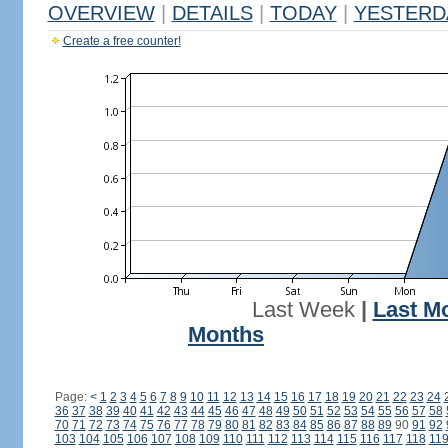
OVERVIEW
|
DETAILS
|
TODAY
|
YESTERD
Create a free counter!
Last Week
|
Last M
Months
Page:
<
1
2
3
4
5
6
7
8
9
10
11
12
13
14
15
16
17
18
19
20
21
22
23
24
36
37
38
39
40
41
42
43
44
45
46
47
48
49
50
51
52
53
54
55
56
57
58
70
71
72
73
74
75
76
77
78
79
80
81
82
83
84
85
86
87
88
89
90
91
92
103
104
105
106
107
108
109
110
111
112
113
114
115
116
117
118
11