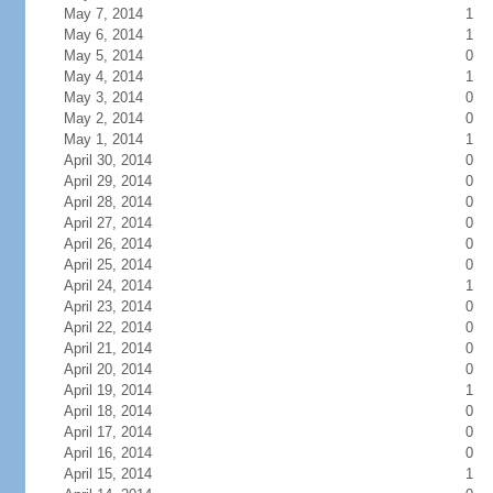
May 7, 2014
1
May 6, 2014
1
May 5, 2014
0
May 4, 2014
1
May 3, 2014
0
May 2, 2014
0
May 1, 2014
1
April 30, 2014
0
April 29, 2014
0
April 28, 2014
0
April 27, 2014
0
April 26, 2014
0
April 25, 2014
0
April 24, 2014
1
April 23, 2014
0
April 22, 2014
0
April 21, 2014
0
April 20, 2014
0
April 19, 2014
1
April 18, 2014
0
April 17, 2014
0
April 16, 2014
0
April 15, 2014
1