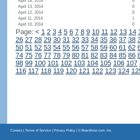
April 14, 2014
0
April 13, 2014
0
April 12, 2014
0
April 11, 2014
1
April 10, 2014
0
Page:
<
1
2
3
4
5
6
7
8
9
10
11
12
13
14
26
27
28
29
30
31
32
33
34
35
36
37
38
50
51
52
53
54
55
56
57
58
59
60
61
62
74
75
76
77
78
79
80
81
82
83
84
85
86
98
99
100
101
102
103
104
105
106
107
116
117
118
119
120
121
122
123
124
12
Contact
|
Terms of Service
|
Privacy Policy
| ©
Boardhost.com, Inc.