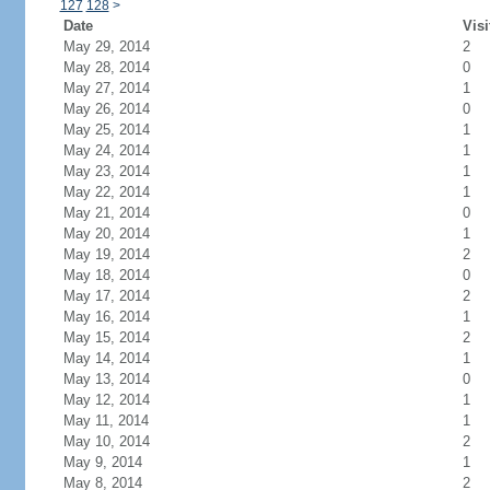
127
128
>
Date
Visi
May 29, 2014
2
May 28, 2014
0
May 27, 2014
1
May 26, 2014
0
May 25, 2014
1
May 24, 2014
1
May 23, 2014
1
May 22, 2014
1
May 21, 2014
0
May 20, 2014
1
May 19, 2014
2
May 18, 2014
0
May 17, 2014
2
May 16, 2014
1
May 15, 2014
2
May 14, 2014
1
May 13, 2014
0
May 12, 2014
1
May 11, 2014
1
May 10, 2014
2
May 9, 2014
1
May 8, 2014
2