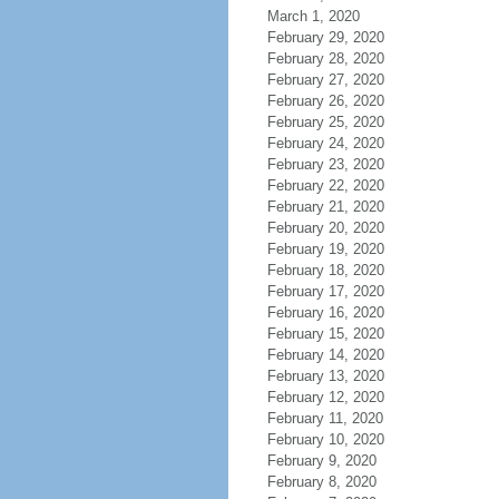
March 1, 2020
February 29, 2020
February 28, 2020
February 27, 2020
February 26, 2020
February 25, 2020
February 24, 2020
February 23, 2020
February 22, 2020
February 21, 2020
February 20, 2020
February 19, 2020
February 18, 2020
February 17, 2020
February 16, 2020
February 15, 2020
February 14, 2020
February 13, 2020
February 12, 2020
February 11, 2020
February 10, 2020
February 9, 2020
February 8, 2020