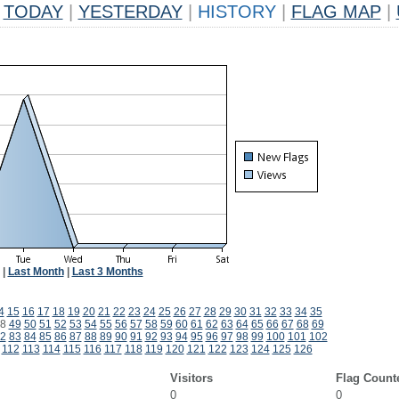
TODAY
|
YESTERDAY
|
HISTORY
|
FLAG MAP
|
|
Last Month
|
Last 3 Months
4
15
16
17
18
19
20
21
22
23
24
25
26
27
28
29
30
31
32
33
34
35
8
49
50
51
52
53
54
55
56
57
58
59
60
61
62
63
64
65
66
67
68
69
2
83
84
85
86
87
88
89
90
91
92
93
94
95
96
97
98
99
100
101
102
112
113
114
115
116
117
118
119
120
121
122
123
124
125
126
Visitors
Flag Count
0
0