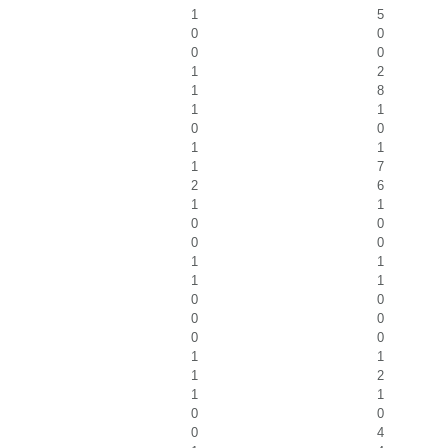
1
5
0
0
0
0
1
2
1
8
1
1
0
0
1
1
1
7
2
6
1
1
0
0
0
0
1
1
1
1
0
0
0
0
0
0
1
1
1
2
1
1
0
0
0
4