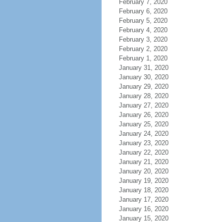
February 7, 2020
February 6, 2020
February 5, 2020
February 4, 2020
February 3, 2020
February 2, 2020
February 1, 2020
January 31, 2020
January 30, 2020
January 29, 2020
January 28, 2020
January 27, 2020
January 26, 2020
January 25, 2020
January 24, 2020
January 23, 2020
January 22, 2020
January 21, 2020
January 20, 2020
January 19, 2020
January 18, 2020
January 17, 2020
January 16, 2020
January 15, 2020