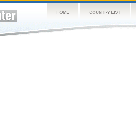
HOME
COUNTRY LIST