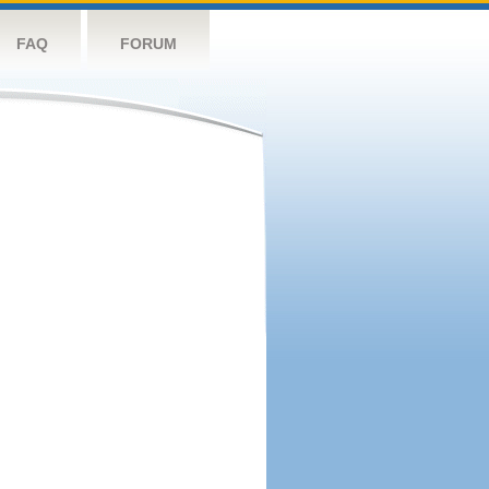
FAQ
FORUM