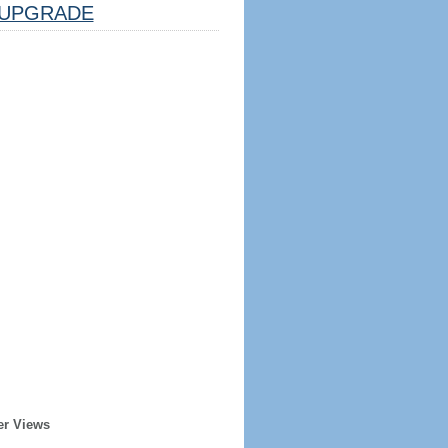
UPGRADE
er Views