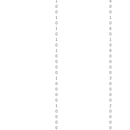
1
4
0
0
0
0
1
1
0
0
1
6
0
0
1
1
0
0
1
8
0
0
0
0
0
0
0
0
1
3
0
0
0
0
0
0
0
0
1
2
0
0
0
0
0
0
0
0