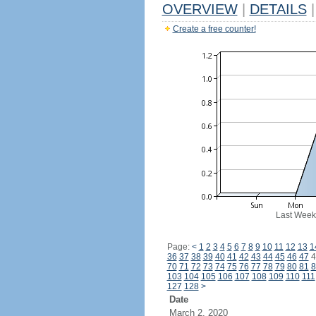
OVERVIEW
|
DETAILS
|
Create a free counter!
Last Week
Page:
<
1
2
3
4
5
6
7
8
9
10
11
12
13
1
36
37
38
39
40
41
42
43
44
45
46
47
4
70
71
72
73
74
75
76
77
78
79
80
81
8
103
104
105
106
107
108
109
110
111
127
128
>
Date
March 2, 2020