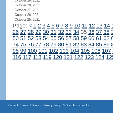
October 29, 2021
October 28, 2021
October 27, 2021
October 26, 2021
October 25, 2021
Page:
<
1
2
3
4
5
6
7
8
9
10
11
12
13
14
26
27
28
29
30
31
32
33
34
35
36
37
38
50
51
52
53
54
55
56
57
58
59
60
61
62
74
75
76
77
78
79
80
81
82
83
84
85
86
98
99
100
101
102
103
104
105
106
107
116
117
118
119
120
121
122
123
124
12
Contact
|
Terms of Service
|
Privacy Policy
| ©
Boardhost.com, Inc.