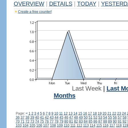
OVERVIEW
|
DETAILS
|
TODAY
|
YESTERD
Create a free counter!
Last Week
|
Last M
Months
Page:
<
1
2
3
4
5
6
7
8
9
10
11
12
13
14
15
16
17
18
19
20
21
22
23
24
36
37
38
39
40
41
42
43
44
45
46
47
48
49
50
51
52
53
54
55
56
57
58
70
71
72
73
74
75
76
77
78
79
80
81
82
83
84
85
86
87
88
89
90
91
92
103
104
105
106
107
108
109
110
111
112
113
114
115
116
117
118
11