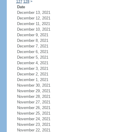
127
128
>
Date
December 13, 2021
December 12, 2021
December 11, 2021
December 10, 2021
December 9, 2021
December 8, 2021
December 7, 2021
December 6, 2021
December 5, 2021
December 4, 2021
December 3, 2021
December 2, 2021
December 1, 2021
November 30, 2021
November 29, 2021
November 28, 2021
November 27, 2021
November 26, 2021
November 25, 2021
November 24, 2021
November 23, 2021
November 22, 2021