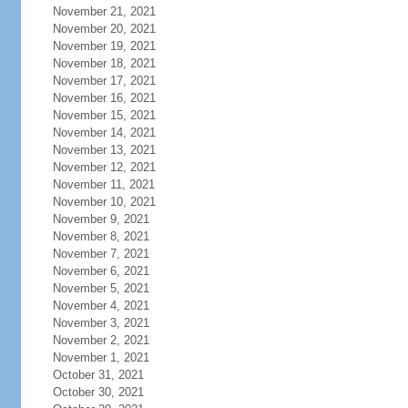
November 21, 2021
November 20, 2021
November 19, 2021
November 18, 2021
November 17, 2021
November 16, 2021
November 15, 2021
November 14, 2021
November 13, 2021
November 12, 2021
November 11, 2021
November 10, 2021
November 9, 2021
November 8, 2021
November 7, 2021
November 6, 2021
November 5, 2021
November 4, 2021
November 3, 2021
November 2, 2021
November 1, 2021
October 31, 2021
October 30, 2021