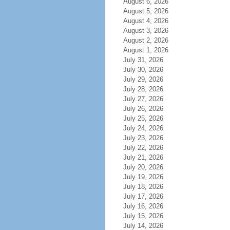
August 6, 2026
August 5, 2026
August 4, 2026
August 3, 2026
August 2, 2026
August 1, 2026
July 31, 2026
July 30, 2026
July 29, 2026
July 28, 2026
July 27, 2026
July 26, 2026
July 25, 2026
July 24, 2026
July 23, 2026
July 22, 2026
July 21, 2026
July 20, 2026
July 19, 2026
July 18, 2026
July 17, 2026
July 16, 2026
July 15, 2026
July 14, 2026