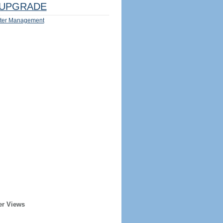
UPGRADE
ter Management
er Views