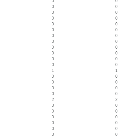
0
0
0
0
0
0
0
0
0
0
0
0
0
0
0
0
0
0
0
0
0
0
0
0
1
1
0
0
0
0
0
0
0
0
2
2
0
0
0
0
0
0
0
0
0
0
0
0