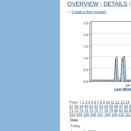
OVERVIEW
|
DETAILS
|
Create a free counter!
Last Wee
Page: 1
2
3
4
5
6
7
8
9
10
11
12
13
14
37
38
39
40
41
42
43
44
45
46
47
48
4
71
72
73
74
75
76
77
78
79
80
81
82
8
103
104
105
106
107
108
109
110
111
Date
Today