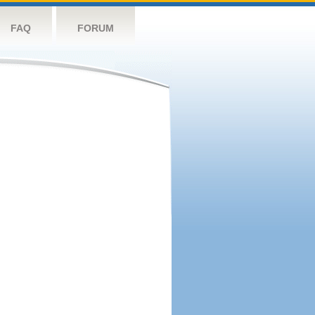
FAQ
FORUM