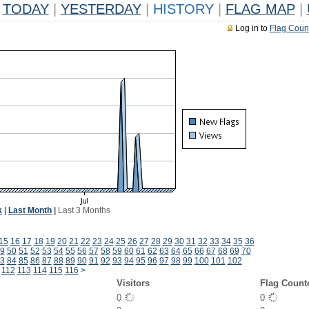
TODAY
|
YESTERDAY
|
HISTORY
|
FLAG MAP
|
Log in to
Flag Coun
k
|
Last Month
|
Last 3 Months
15
16
17
18
19
20
21
22
23
24
25
26
27
28
29
30
31
32
33
34
35
36
9
50
51
52
53
54
55
56
57
58
59
60
61
62
63
64
65
66
67
68
69
70
3
84
85
86
87
88
89
90
91
92
93
94
95
96
97
98
99
100
101
102
112
113
114
115
116
>
Visitors
Flag Count
0
0