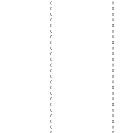
0
0
0
0
0
0
0
0
0
0
0
0
0
0
0
0
0
0
0
0
0
0
0
0
0
0
0
0
0
0
0
0
0
0
0
0
0
0
0
0
0
0
0
0
0
0
0
0