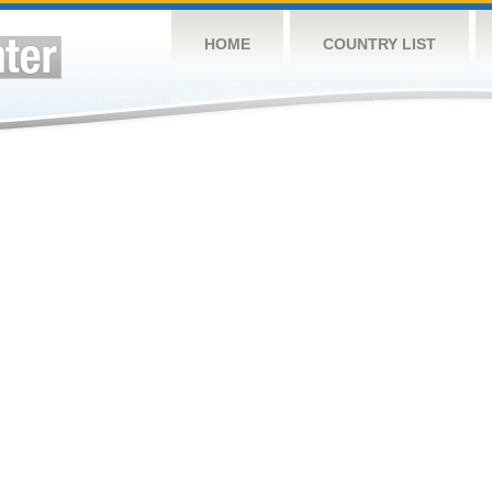
HOME
COUNTRY LIST