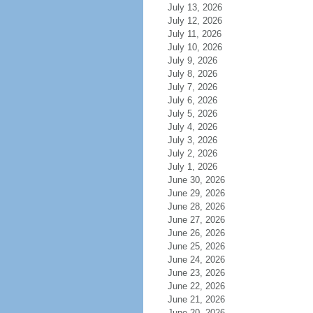
July 13, 2026
July 12, 2026
July 11, 2026
July 10, 2026
July 9, 2026
July 8, 2026
July 7, 2026
July 6, 2026
July 5, 2026
July 4, 2026
July 3, 2026
July 2, 2026
July 1, 2026
June 30, 2026
June 29, 2026
June 28, 2026
June 27, 2026
June 26, 2026
June 25, 2026
June 24, 2026
June 23, 2026
June 22, 2026
June 21, 2026
June 20, 2026