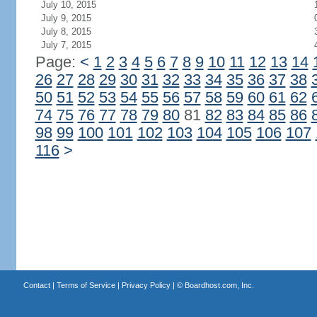
July 10, 2015
July 9, 2015
July 8, 2015
July 7, 2015
Page:
<
1
2
3
4
5
6
7
8
9
10
11
12
13
14
26
27
28
29
30
31
32
33
34
35
36
37
38
50
51
52
53
54
55
56
57
58
59
60
61
62
74
75
76
77
78
79
80
81
82
83
84
85
86
98
99
100
101
102
103
104
105
106
107
116
>
Contact
|
Terms of Service
|
Privacy Policy
| ©
Boardhost.com, Inc.