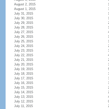
August 2, 2015
August 1, 2015
July 31, 2015
July 30, 2015
July 29, 2015
July 28, 2015
July 27, 2015
July 26, 2015
July 25, 2015
July 24, 2015
July 23, 2015
July 22, 2015
July 21, 2015
July 20, 2015
July 19, 2015
July 18, 2015
July 17, 2015
July 16, 2015
July 15, 2015
July 14, 2015
July 13, 2015
July 12, 2015
July 11, 2015