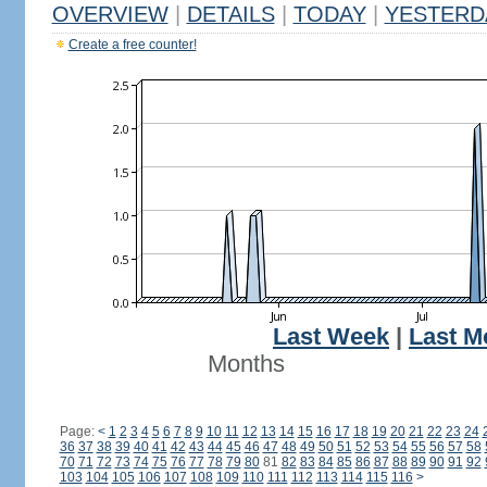
OVERVIEW
|
DETAILS
|
TODAY
|
YESTERD
Create a free counter!
Last Week
|
Last M
Months
Page:
<
1
2
3
4
5
6
7
8
9
10
11
12
13
14
15
16
17
18
19
20
21
22
23
24
36
37
38
39
40
41
42
43
44
45
46
47
48
49
50
51
52
53
54
55
56
57
58
70
71
72
73
74
75
76
77
78
79
80
81
82
83
84
85
86
87
88
89
90
91
92
103
104
105
106
107
108
109
110
111
112
113
114
115
116
>