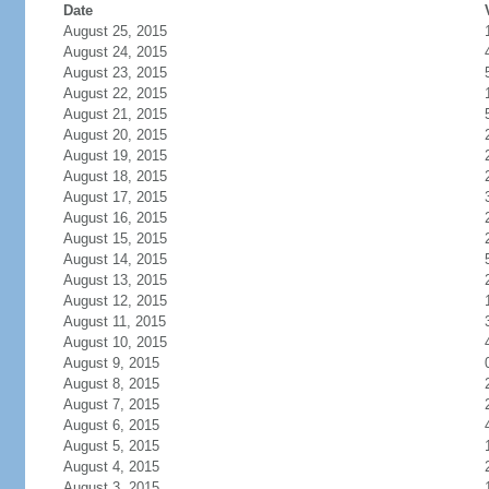
Date
August 25, 2015
August 24, 2015
August 23, 2015
August 22, 2015
August 21, 2015
August 20, 2015
August 19, 2015
August 18, 2015
August 17, 2015
August 16, 2015
August 15, 2015
August 14, 2015
August 13, 2015
August 12, 2015
August 11, 2015
August 10, 2015
August 9, 2015
August 8, 2015
August 7, 2015
August 6, 2015
August 5, 2015
August 4, 2015
August 3, 2015