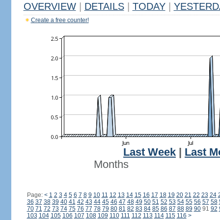
OVERVIEW
|
DETAILS
|
TODAY
|
YESTERD
Create a free counter!
Last Week
|
Last M
Months
Page:
<
1
2
3
4
5
6
7
8
9
10
11
12
13
14
15
16
17
18
19
20
21
22
23
24
36
37
38
39
40
41
42
43
44
45
46
47
48
49
50
51
52
53
54
55
56
57
58
70
71
72
73
74
75
76
77
78
79
80
81
82
83
84
85
86
87
88
89
90
91
92
103
104
105
106
107
108
109
110
111
112
113
114
115
116
>