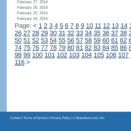
February 27, 2014
February 26, 2014
February 25, 2014
February 24, 2014
Page:
<
1
2
3
4
5
6
7
8
9
10
11
12
13
14
26
27
28
29
30
31
32
33
34
35
36
37
38
50
51
52
53
54
55
56
57
58
59
60
61
62
74
75
76
77
78
79
80
81
82
83
84
85
86
98
99
100
101
102
103
104
105
106
107
116
>
Contact
|
Terms of Service
|
Privacy Policy
| ©
Boardhost.com, Inc.