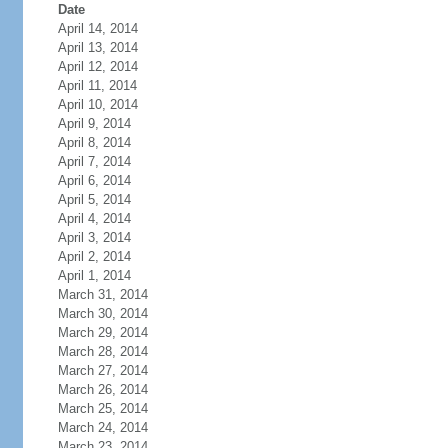
Date
April 14, 2014
April 13, 2014
April 12, 2014
April 11, 2014
April 10, 2014
April 9, 2014
April 8, 2014
April 7, 2014
April 6, 2014
April 5, 2014
April 4, 2014
April 3, 2014
April 2, 2014
April 1, 2014
March 31, 2014
March 30, 2014
March 29, 2014
March 28, 2014
March 27, 2014
March 26, 2014
March 25, 2014
March 24, 2014
March 23, 2014