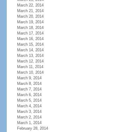
March 22, 2014
March 21, 2014
March 20, 2014
March 19, 2014
March 18, 2014
March 17, 2014
March 16, 2014
March 15, 2014
March 14, 2014
March 13, 2014
March 12, 2014
March 11, 2014
March 10, 2014
March 9, 2014
March 8, 2014
March 7, 2014
March 6, 2014
March 5, 2014
March 4, 2014
March 3, 2014
March 2, 2014
March 1, 2014
February 28, 2014