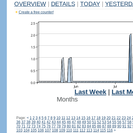
OVERVIEW
|
DETAILS
|
TODAY
|
YESTERD
Create a free counter!
Last Week
|
Last M
Months
Page:
<
1
2
3
4
5
6
7
8
9
10
11
12
13
14
15
16
17
18
19
20
21
22
23
24
36
37
38
39
40
41
42
43
44
45
46
47
48
49
50
51
52
53
54
55
56
57
58
70
71
72
73
74
75
76
77
78
79
80
81
82
83
84
85
86
87
88
89
90
91
92
103
104
105
106
107
108
109
110
111
112
113
114
115
116
>