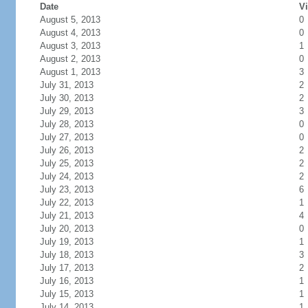
Date
Vi
August 5, 2013
0
August 4, 2013
0
August 3, 2013
1
August 2, 2013
0
August 1, 2013
3
July 31, 2013
2
July 30, 2013
2
July 29, 2013
3
July 28, 2013
0
July 27, 2013
0
July 26, 2013
2
July 25, 2013
2
July 24, 2013
2
July 23, 2013
6
July 22, 2013
1
July 21, 2013
4
July 20, 2013
0
July 19, 2013
1
July 18, 2013
3
July 17, 2013
2
July 16, 2013
1
July 15, 2013
1
July 14, 2013
1