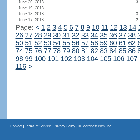
June 20, 2013
3
June 19, 2013
1
June 18, 2013
3
June 17, 2013
2
Page:
<
1
2
3
4
5
6
7
8
9
10
11
12
13
14
26
27
28
29
30
31
32
33
34
35
36
37
38
50
51
52
53
54
55
56
57
58
59
60
61
62
74
75
76
77
78
79
80
81
82
83
84
85
86
98
99
100
101
102
103
104
105
106
107
116
>
Contact
|
Terms of Service
|
Privacy Policy
| ©
Boardhost.com, Inc.