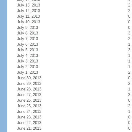
July 13, 2013
2
July 12, 2013
2
July 11, 2013
0
July 10, 2013
0
July 9, 2013
0
July 8, 2013
3
July 7, 2013
2
July 6, 2013
1
July 5, 2013
3
July 4, 2013
1
July 3, 2013
1
July 2, 2013
1
July 1, 2013
2
June 30, 2013
0
June 29, 2013
2
June 28, 2013
1
June 27, 2013
3
June 26, 2013
0
June 25, 2013
2
June 24, 2013
1
June 23, 2013
0
June 22, 2013
0
June 21, 2013
0