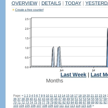
OVERVIEW
|
DETAILS
|
TODAY
|
YESTERD
Create a free counter!
Last Week
|
Last M
Months
Page:
<
1
2
3
4
5
6
7
8
9
10
11
12
13
14
15
16
17
18
19
20
21
22
23
24
36
37
38
39
40
41
42
43
44
45
46
47
48
49
50
51
52
53
54
55
56
57
58
70
71
72
73
74
75
76
77
78
79
80
81
82
83
84
85
86
87
88
89
90
91
92
103
104
105
106
107
108
109
110
111
112
113
114
115
116
>