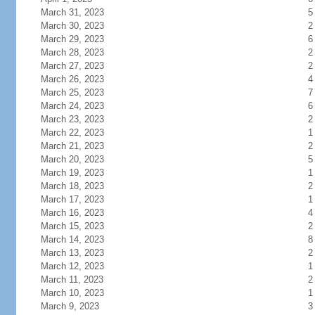
March 31, 2023
5
March 30, 2023
2
March 29, 2023
6
March 28, 2023
2
March 27, 2023
2
March 26, 2023
4
March 25, 2023
7
March 24, 2023
6
March 23, 2023
2
March 22, 2023
1
March 21, 2023
2
March 20, 2023
5
March 19, 2023
1
March 18, 2023
2
March 17, 2023
1
March 16, 2023
4
March 15, 2023
2
March 14, 2023
8
March 13, 2023
2
March 12, 2023
1
March 11, 2023
2
March 10, 2023
1
March 9, 2023
3