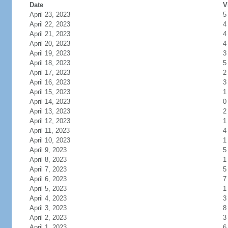
Date
V
April 23, 2023
5
April 22, 2023
4
April 21, 2023
4
April 20, 2023
4
April 19, 2023
3
April 18, 2023
5
April 17, 2023
2
April 16, 2023
3
April 15, 2023
1
April 14, 2023
0
April 13, 2023
2
April 12, 2023
1
April 11, 2023
4
April 10, 2023
1
April 9, 2023
5
April 8, 2023
1
April 7, 2023
5
April 6, 2023
7
April 5, 2023
1
April 4, 2023
3
April 3, 2023
8
April 2, 2023
3
April 1, 2023
6