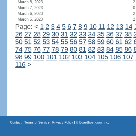
March 8, 2023
2
March 7, 2023
0
March 6, 2023
2
March 5, 2023
2
Page:
<
1
2
3
4
5
6
7
8
9
10
11
12
13
14
26
27
28
29
30
31
32
33
34
35
36
37
38
50
51
52
53
54
55
56
57
58
59
60
61
62
74
75
76
77
78
79
80
81
82
83
84
85
86
98
99
100
101
102
103
104
105
106
107
116
>
Contact
|
Terms of Service
|
Privacy Policy
| ©
Boardhost.com, Inc.