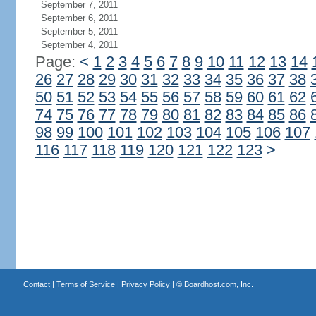
September 7, 2011
September 6, 2011
September 5, 2011
September 4, 2011
Page:
<
1
2
3
4
5
6
7
8
9
10
11
12
13
14
26
27
28
29
30
31
32
33
34
35
36
37
38
50
51
52
53
54
55
56
57
58
59
60
61
62
74
75
76
77
78
79
80
81
82
83
84
85
86
98
99
100
101
102
103
104
105
106
107
116
117
118
119
120
121
122
123
>
Contact
|
Terms of Service
|
Privacy Policy
| ©
Boardhost.com, Inc.