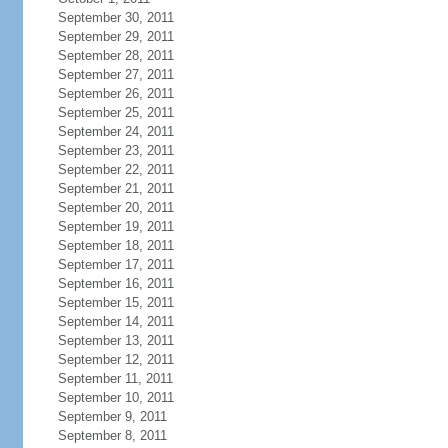
September 30, 2011
September 29, 2011
September 28, 2011
September 27, 2011
September 26, 2011
September 25, 2011
September 24, 2011
September 23, 2011
September 22, 2011
September 21, 2011
September 20, 2011
September 19, 2011
September 18, 2011
September 17, 2011
September 16, 2011
September 15, 2011
September 14, 2011
September 13, 2011
September 12, 2011
September 11, 2011
September 10, 2011
September 9, 2011
September 8, 2011