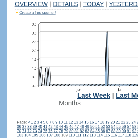
OVERVIEW
|
DETAILS
|
TODAY
|
YESTERD
Create a free counter!
Last Week
|
Last M
Months
Page:
<
1
2
3
4
5
6
7
8
9
10
11
12
13
14
15
16
17
18
19
20
21
22
23
24
36
37
38
39
40
41
42
43
44
45
46
47
48
49
50
51
52
53
54
55
56
57
58
70
71
72
73
74
75
76
77
78
79
80
81
82
83
84
85
86
87
88
89
90
91
92
103
104
105
106
107
108
109
110
111
112
113
114
115
116
117
118
11