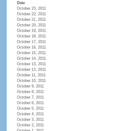
Date
October 23, 2011
October 22, 2011
October 21, 2011
October 20, 2011
October 19, 2011
October 18, 2011
October 17, 2011
October 16, 2011
October 15, 2011
October 14, 2011
October 13, 2011
October 12, 2011
October 11, 2011
October 10, 2011
October 9, 2011
October 8, 2011
October 7, 2011
October 6, 2011
October 5, 2011
October 4, 2011
October 3, 2011
October 2, 2011
October 1, 2011