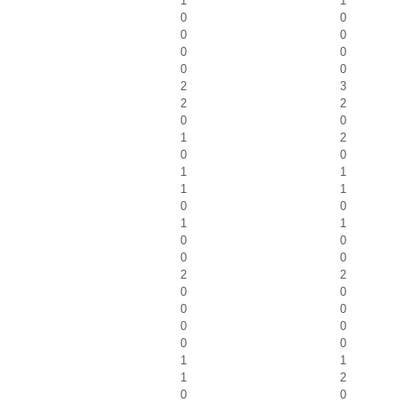
1
1
0
0
0
0
0
0
0
0
2
3
2
2
0
0
1
2
0
0
1
1
1
1
0
0
1
1
0
0
0
0
2
2
0
0
0
0
0
0
0
0
1
1
1
2
0
0