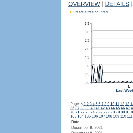
OVERVIEW
|
DETAILS
|
Create a free counter!
Last Wee
Page:
<
1
2
3
4
5
6
7
8
9
10
11
12
13
1
36
37
38
39
40
41
42
43
44
45
46
47
4
70
71
72
73
74
75
76
77
78
79
80
81
8
103
104
105
106
107
108
109
110
111
Date
December 9, 2021