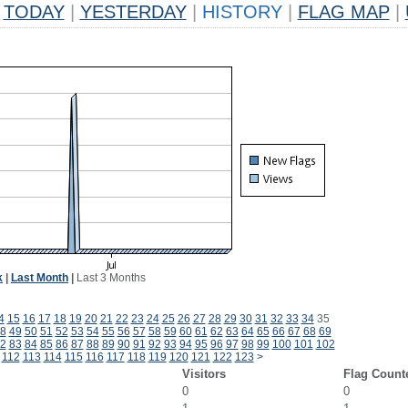
TODAY
|
YESTERDAY
|
HISTORY
|
FLAG MAP
|
k
|
Last Month
|
Last 3 Months
4
15
16
17
18
19
20
21
22
23
24
25
26
27
28
29
30
31
32
33
34
35
8
49
50
51
52
53
54
55
56
57
58
59
60
61
62
63
64
65
66
67
68
69
2
83
84
85
86
87
88
89
90
91
92
93
94
95
96
97
98
99
100
101
102
112
113
114
115
116
117
118
119
120
121
122
123
>
Visitors
Flag Count
0
0