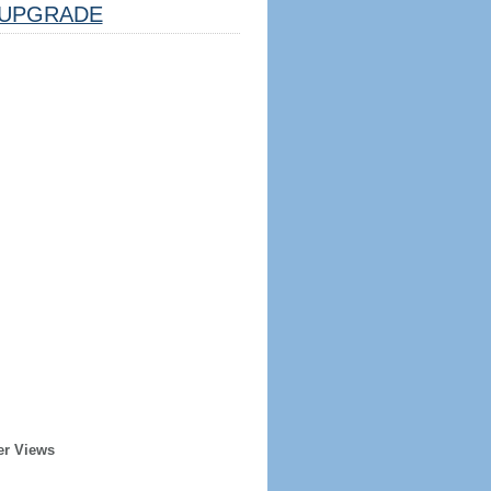
UPGRADE
er Views