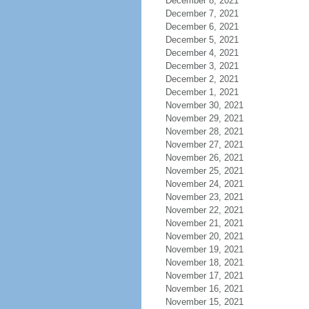
December 8, 2021
December 7, 2021
December 6, 2021
December 5, 2021
December 4, 2021
December 3, 2021
December 2, 2021
December 1, 2021
November 30, 2021
November 29, 2021
November 28, 2021
November 27, 2021
November 26, 2021
November 25, 2021
November 24, 2021
November 23, 2021
November 22, 2021
November 21, 2021
November 20, 2021
November 19, 2021
November 18, 2021
November 17, 2021
November 16, 2021
November 15, 2021