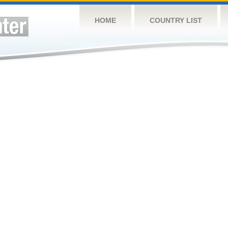
HOME
COUNTRY LIST