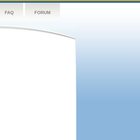
FAQ
FORUM