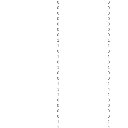
0
0
0
0
0
0
0
0
0
0
0
0
0
0
1
1
1
1
0
0
1
1
0
0
1
1
0
0
0
0
1
1
3
4
1
1
0
0
0
0
0
0
0
0
1
1
2
4