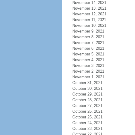
November 14, 2021
November 13, 2021
November 12, 2021
November 11, 2021
November 10, 2021
November 9, 2021
November 8, 2021
November 7, 2021
November 6, 2021
November 5, 2021
November 4, 2021
November 3, 2021
November 2, 2021
November 1, 2021
October 31, 2021
October 30, 2021
October 29, 2021
October 28, 2021
October 27, 2021
October 26, 2021
October 25, 2021
October 24, 2021
October 23, 2021
October 22, 2021