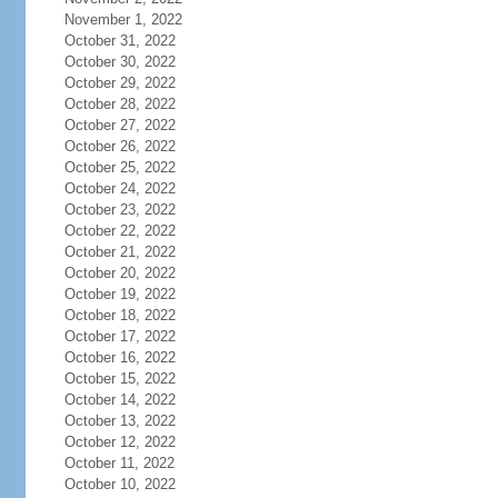
November 1, 2022
October 31, 2022
October 30, 2022
October 29, 2022
October 28, 2022
October 27, 2022
October 26, 2022
October 25, 2022
October 24, 2022
October 23, 2022
October 22, 2022
October 21, 2022
October 20, 2022
October 19, 2022
October 18, 2022
October 17, 2022
October 16, 2022
October 15, 2022
October 14, 2022
October 13, 2022
October 12, 2022
October 11, 2022
October 10, 2022