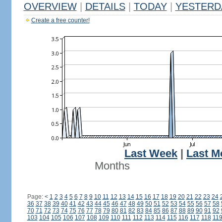
OVERVIEW
|
DETAILS
|
TODAY
|
YESTERD
Create a free counter!
Last Week
|
Last M
Months
Page:
<
1
2
3
4
5
6
7
8
9
10
11
12
13
14
15
16
17
18
19
20
21
22
23
24
36
37
38
39
40
41
42
43
44
45
46
47
48
49
50
51
52
53
54
55
56
57
58
70
71
72
73
74
75
76
77
78
79
80
81
82
83
84
85
86
87
88
89
90
91
92
103
104
105
106
107
108
109
110
111
112
113
114
115
116
117
118
11