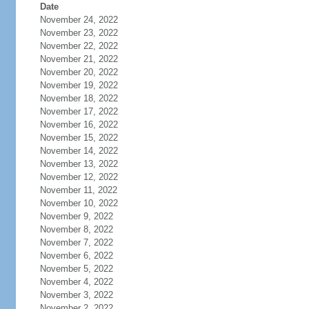
Date
November 24, 2022
November 23, 2022
November 22, 2022
November 21, 2022
November 20, 2022
November 19, 2022
November 18, 2022
November 17, 2022
November 16, 2022
November 15, 2022
November 14, 2022
November 13, 2022
November 12, 2022
November 11, 2022
November 10, 2022
November 9, 2022
November 8, 2022
November 7, 2022
November 6, 2022
November 5, 2022
November 4, 2022
November 3, 2022
November 2, 2022