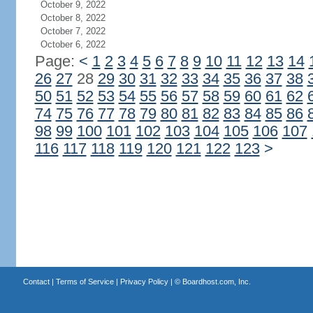
October 9, 2022
October 8, 2022
October 7, 2022
October 6, 2022
Page:
<
1
2
3
4
5
6
7
8
9
10
11
12
13
14
26
27
28
29
30
31
32
33
34
35
36
37
38
50
51
52
53
54
55
56
57
58
59
60
61
62
74
75
76
77
78
79
80
81
82
83
84
85
86
98
99
100
101
102
103
104
105
106
107
116
117
118
119
120
121
122
123
>
Contact
|
Terms of Service
|
Privacy Policy
| ©
Boardhost.com, Inc.