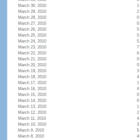
March 30, 2010
1
March 29, 2010
2
March 28, 2010
0
March 27, 2010
0
March 26, 2010
5
March 25, 2010
5
March 24, 2010
5
March 23, 2010
7
March 22, 2010
6
March 21, 2010
0
March 20, 2010
0
March 19, 2010
3
March 18, 2010
4
March 17, 2010
1
March 16, 2010
4
March 15, 2010
0
March 14, 2010
0
March 13, 2010
1
March 12, 2010
2
March 11, 2010
4
March 10, 2010
3
March 9, 2010
5
March 8, 2010
4