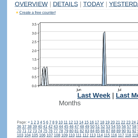
OVERVIEW
|
DETAILS
|
TODAY
|
YESTERD
Create a free counter!
Last Week
|
Last M
Months
Page:
<
1
2
3
4
5
6
7
8
9
10
11
12
13
14
15
16
17
18
19
20
21
22
23
24
36
37
38
39
40
41
42
43
44
45
46
47
48
49
50
51
52
53
54
55
56
57
58
70
71
72
73
74
75
76
77
78
79
80
81
82
83
84
85
86
87
88
89
90
91
92
103
104
105
106
107
108
109
110
111
112
113
114
115
116
117
118
11