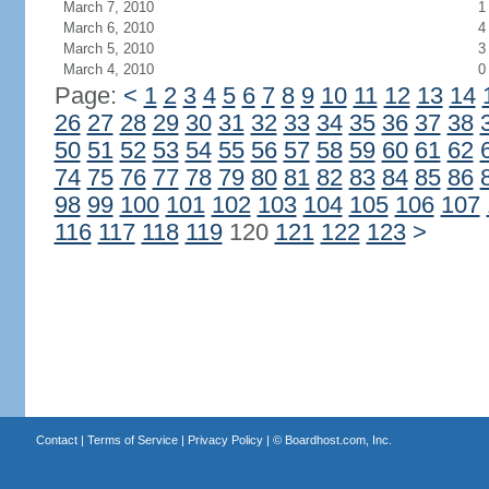
March 7, 2010
1
March 6, 2010
4
March 5, 2010
3
March 4, 2010
0
Page:
<
1
2
3
4
5
6
7
8
9
10
11
12
13
14
26
27
28
29
30
31
32
33
34
35
36
37
38
50
51
52
53
54
55
56
57
58
59
60
61
62
74
75
76
77
78
79
80
81
82
83
84
85
86
98
99
100
101
102
103
104
105
106
107
116
117
118
119
120
121
122
123
>
Contact
|
Terms of Service
|
Privacy Policy
| ©
Boardhost.com, Inc.