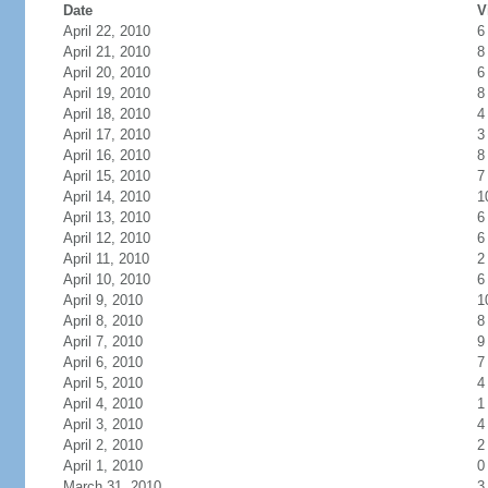
Date
V
April 22, 2010
6
April 21, 2010
8
April 20, 2010
6
April 19, 2010
8
April 18, 2010
4
April 17, 2010
3
April 16, 2010
8
April 15, 2010
7
April 14, 2010
1
April 13, 2010
6
April 12, 2010
6
April 11, 2010
2
April 10, 2010
6
April 9, 2010
1
April 8, 2010
8
April 7, 2010
9
April 6, 2010
7
April 5, 2010
4
April 4, 2010
1
April 3, 2010
4
April 2, 2010
2
April 1, 2010
0
March 31, 2010
3