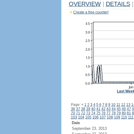
OVERVIEW
|
DETAILS
|
Create a free counter!
Last Wee
Page:
<
1
2
3
4
5
6
7
8
9
10
11
12
13
1
36
37
38
39
40
41
42
43
44
45
46
47
4
70
71
72
73
74
75
76
77
78
79
80
81
8
103
104
105
106
107
108
109
110
111
Date
September 23, 2013