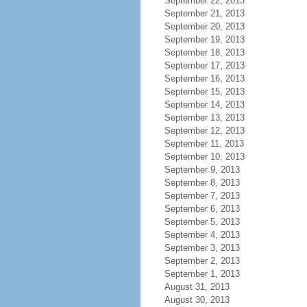
September 22, 2013
September 21, 2013
September 20, 2013
September 19, 2013
September 18, 2013
September 17, 2013
September 16, 2013
September 15, 2013
September 14, 2013
September 13, 2013
September 12, 2013
September 11, 2013
September 10, 2013
September 9, 2013
September 8, 2013
September 7, 2013
September 6, 2013
September 5, 2013
September 4, 2013
September 3, 2013
September 2, 2013
September 1, 2013
August 31, 2013
August 30, 2013