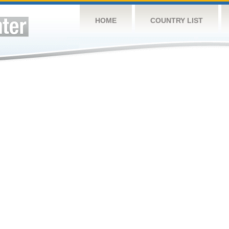
HOME
COUNTRY LIST