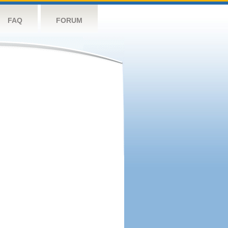
FAQ
FORUM