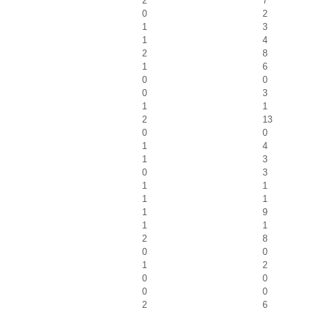
2
7
0
2
1
3
1
4
2
8
1
6
0
0
0
3
1
1
2
13
0
0
1
4
1
3
0
3
1
1
1
1
1
9
1
1
2
8
0
0
1
2
0
0
0
0
2
6