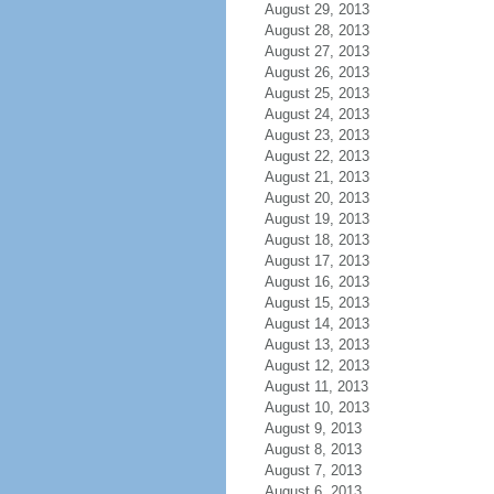
August 29, 2013
August 28, 2013
August 27, 2013
August 26, 2013
August 25, 2013
August 24, 2013
August 23, 2013
August 22, 2013
August 21, 2013
August 20, 2013
August 19, 2013
August 18, 2013
August 17, 2013
August 16, 2013
August 15, 2013
August 14, 2013
August 13, 2013
August 12, 2013
August 11, 2013
August 10, 2013
August 9, 2013
August 8, 2013
August 7, 2013
August 6, 2013