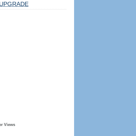
UPGRADE
er Views