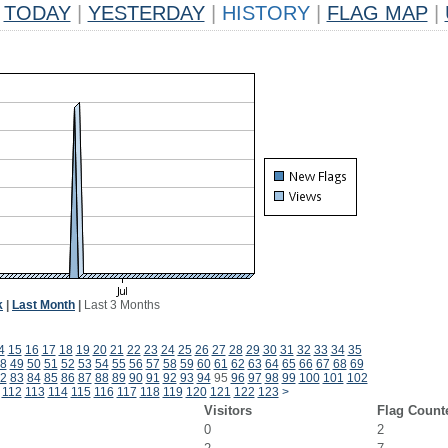
TODAY
|
YESTERDAY
|
HISTORY
|
FLAG MAP
|
k
|
Last Month
|
Last 3 Months
4
15
16
17
18
19
20
21
22
23
24
25
26
27
28
29
30
31
32
33
34
35
8
49
50
51
52
53
54
55
56
57
58
59
60
61
62
63
64
65
66
67
68
69
2
83
84
85
86
87
88
89
90
91
92
93
94
95
96
97
98
99
100
101
102
112
113
114
115
116
117
118
119
120
121
122
123
>
Visitors
Flag Count
0
2