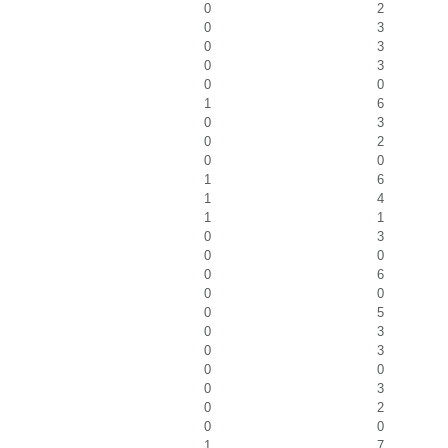
0
2
0
3
0
3
0
3
0
0
1
6
0
3
0
2
0
0
1
6
1
4
1
1
0
3
0
0
0
6
0
0
0
5
0
3
0
3
0
0
0
3
0
2
0
0
1
7