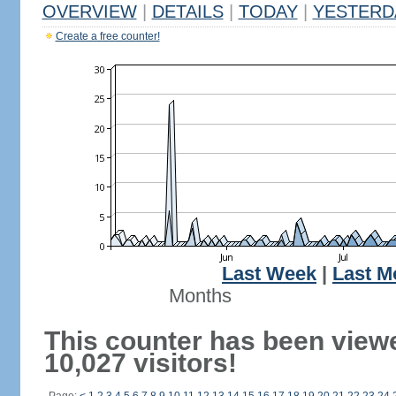
OVERVIEW
|
DETAILS
|
TODAY
|
YESTERD
Create a free counter!
Last Week
|
Last M
Months
This counter has been view
10,027 visitors!