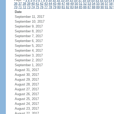
Page:
<
1
2
3
4
5
6
7
8
9
10
11
12
13
14
15
16
17
18
19
20
21
22
23
24
36
37
38
39
40
41
42
43
44
45
46
47
48
49
50
51
52
53
54
55
56
57
58
70
71
72
73
74
75
76
77
78
79
80
81
82
83
84
85
86
87
88
89
90
91
92
Date
September 11, 2017
September 10, 2017
September 9, 2017
September 8, 2017
September 7, 2017
September 6, 2017
September 5, 2017
September 4, 2017
September 3, 2017
September 2, 2017
September 1, 2017
August 31, 2017
August 30, 2017
August 29, 2017
August 28, 2017
August 27, 2017
August 26, 2017
August 25, 2017
August 24, 2017
August 23, 2017
August 22, 2017