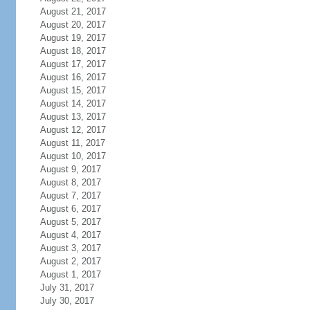
August 21, 2017
August 20, 2017
August 19, 2017
August 18, 2017
August 17, 2017
August 16, 2017
August 15, 2017
August 14, 2017
August 13, 2017
August 12, 2017
August 11, 2017
August 10, 2017
August 9, 2017
August 8, 2017
August 7, 2017
August 6, 2017
August 5, 2017
August 4, 2017
August 3, 2017
August 2, 2017
August 1, 2017
July 31, 2017
July 30, 2017