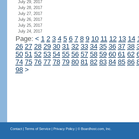
July 29, 2017
July 28, 2017
July 27, 2017
July 26, 2017
July 25, 2017
July 24, 2017
Page:
<
1
2
3
4
5
6
7
8
9
10
11
12
13
14
26
27
28
29
30
31
32
33
34
35
36
37
38
50
51
52
53
54
55
56
57
58
59
60
61
62
74
75
76
77
78
79
80
81
82
83
84
85
86
98
>
Contact
|
Terms of Service
|
Privacy Policy
| ©
Boardhost.com, Inc.