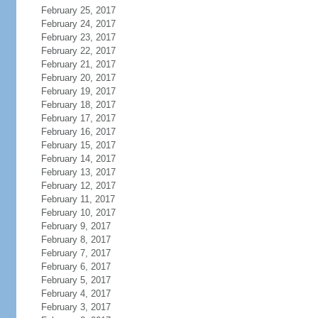
February 25, 2017
February 24, 2017
February 23, 2017
February 22, 2017
February 21, 2017
February 20, 2017
February 19, 2017
February 18, 2017
February 17, 2017
February 16, 2017
February 15, 2017
February 14, 2017
February 13, 2017
February 12, 2017
February 11, 2017
February 10, 2017
February 9, 2017
February 8, 2017
February 7, 2017
February 6, 2017
February 5, 2017
February 4, 2017
February 3, 2017