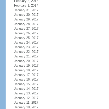
February 2, 2017
February 1, 2017
January 31, 2017
January 30, 2017
January 29, 2017
January 28, 2017
January 27, 2017
January 26, 2017
January 25, 2017
January 24, 2017
January 23, 2017
January 22, 2017
January 21, 2017
January 20, 2017
January 19, 2017
January 18, 2017
January 17, 2017
January 16, 2017
January 15, 2017
January 14, 2017
January 13, 2017
January 12, 2017
January 11, 2017
January 10, 2017