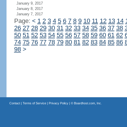
January 9, 2017
January 8, 2017
January 7, 2017
Page:
<
1
2
3
4
5
6
7
8
9
10
11
12
13
14
26
27
28
29
30
31
32
33
34
35
36
37
38
50
51
52
53
54
55
56
57
58
59
60
61
62
74
75
76
77
78
79
80
81
82
83
84
85
86
98
>
Contact
|
Terms of Service
|
Privacy Policy
| ©
Boardhost.com, Inc.