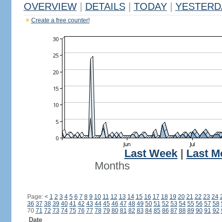
OVERVIEW
|
DETAILS
|
TODAY
|
YESTERD
Create a free counter!
Last Week
|
Last M
Months
Page:
<
1
2
3
4
5
6
7
8
9
10
11
12
13
14
15
16
17
18
19
20
21
22
23
24
36
37
38
39
40
41
42
43
44
45
46
47
48
49
50
51
52
53
54
55
56
57
58
70
71
72
73
74
75
76
77
78
79
80
81
82
83
84
85
86
87
88
89
90
91
92
Date