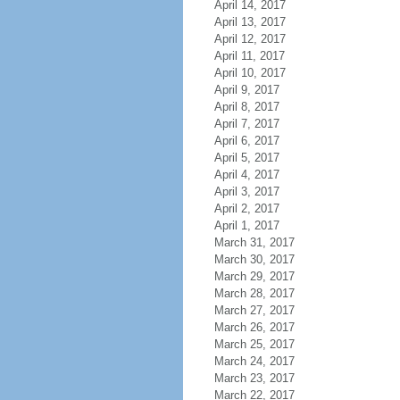
April 14, 2017
April 13, 2017
April 12, 2017
April 11, 2017
April 10, 2017
April 9, 2017
April 8, 2017
April 7, 2017
April 6, 2017
April 5, 2017
April 4, 2017
April 3, 2017
April 2, 2017
April 1, 2017
March 31, 2017
March 30, 2017
March 29, 2017
March 28, 2017
March 27, 2017
March 26, 2017
March 25, 2017
March 24, 2017
March 23, 2017
March 22, 2017