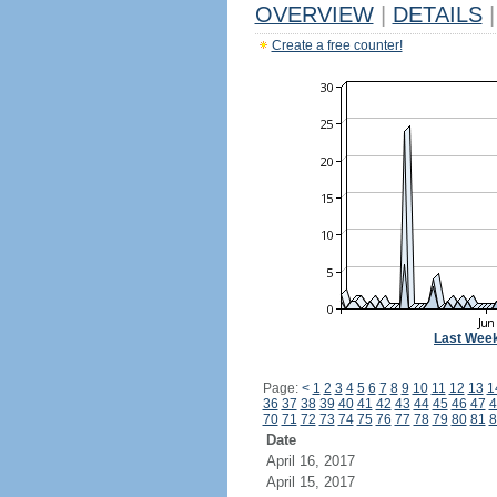
OVERVIEW
|
DETAILS
|
Create a free counter!
Last Wee
Page:
<
1
2
3
4
5
6
7
8
9
10
11
12
13
1
36
37
38
39
40
41
42
43
44
45
46
47
4
70
71
72
73
74
75
76
77
78
79
80
81
8
Date
April 16, 2017
April 15, 2017