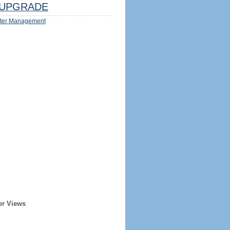
UPGRADE
ter Management
er Views