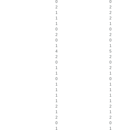
0
0
2
2
1
2
1
2
1
1
0
0
2
2
0
0
1
1
4
5
2
2
0
0
1
2
1
1
0
0
1
1
1
1
1
1
1
1
2
2
1
1
2
2
0
0
1
1