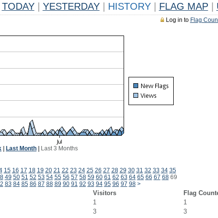
TODAY
|
YESTERDAY
|
HISTORY
|
FLAG MAP
|
Log in to
Flag Coun
k
|
Last Month
|
Last 3 Months
4
15
16
17
18
19
20
21
22
23
24
25
26
27
28
29
30
31
32
33
34
35
8
49
50
51
52
53
54
55
56
57
58
59
60
61
62
63
64
65
66
67
68
69
2
83
84
85
86
87
88
89
90
91
92
93
94
95
96
97
98
>
Visitors
Flag Count
1
1
3
3