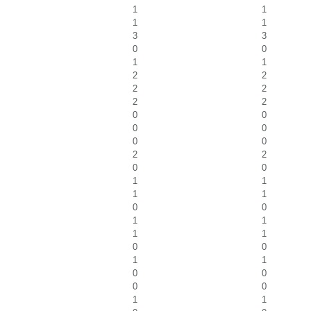
1
1
1
1
3
3
0
0
1
1
2
2
2
2
2
2
0
0
0
0
0
0
2
2
0
0
1
1
1
1
0
0
1
1
1
1
0
0
1
1
0
0
0
0
1
1