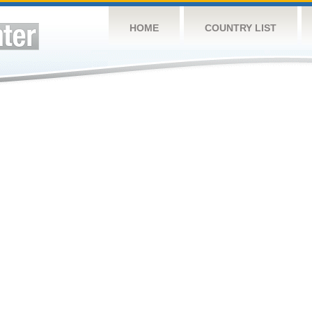
HOME
COUNTRY LIST