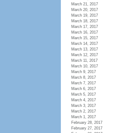
March 21, 2017
March 20, 2017
March 19, 2017
March 18, 2017
March 17, 2017
March 16, 2017
March 15, 2017
March 14, 2017
March 13, 2017
March 12, 2017
March 11, 2017
March 10, 2017
March 9, 2017
March 8, 2017
March 7, 2017
March 6, 2017
March 5, 2017
March 4, 2017
March 3, 2017
March 2, 2017
March 1, 2017
February 28, 2017
February 27, 2017