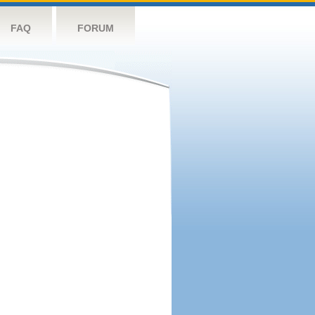
FAQ
FORUM