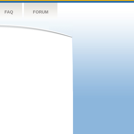
FAQ
FORUM