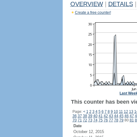
OVERVIEW
|
DETAILS
|
Create a free counter!
Last Wee
This counter has been vi
Page:
<
1
2
3
4
5
6
7
8
9
10
11
12
13
1
36
37
38
39
40
41
42
43
44
45
46
47
4
70
71
72
73
74
75
76
77
78
79
80
81
8
Date
October 12, 2015