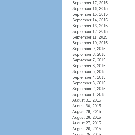
September 17, 2015
September 16, 2015
September 15, 2015
September 14, 2015
September 13, 2015
September 12, 2015
September 11, 2015
September 10, 2015
September 9, 2015
September 8, 2015
September 7, 2015
September 6, 2015
September 5, 2015
September 4, 2015
September 3, 2015
September 2, 2015
September 1, 2015
August 31, 2015
August 30, 2015
August 29, 2015
August 28, 2015
August 27, 2015
August 26, 2015
August 25, 2015