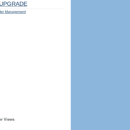
UPGRADE
ter Management
er Views