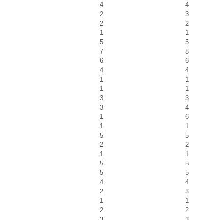
4
4
2
3
2
2
1
1
5
5
7
8
6
6
4
4
1
1
1
1
3
3
3
4
1
6
1
1
5
5
2
2
1
1
5
5
5
5
4
4
2
3
1
1
2
2
3
3