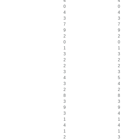
4
4
0
0
4
4
3
3
7
7
9
9
2
2
0
0
1
1
3
3
2
2
2
2
3
3
4
5
3
4
2
2
8
8
3
3
9
9
3
4
1
1
4
4
1
1
2
3