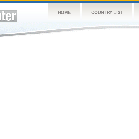
HOME
COUNTRY LIST