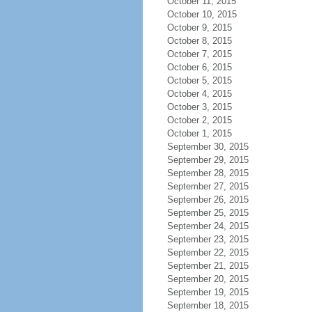
October 11, 2015
October 10, 2015
October 9, 2015
October 8, 2015
October 7, 2015
October 6, 2015
October 5, 2015
October 4, 2015
October 3, 2015
October 2, 2015
October 1, 2015
September 30, 2015
September 29, 2015
September 28, 2015
September 27, 2015
September 26, 2015
September 25, 2015
September 24, 2015
September 23, 2015
September 22, 2015
September 21, 2015
September 20, 2015
September 19, 2015
September 18, 2015