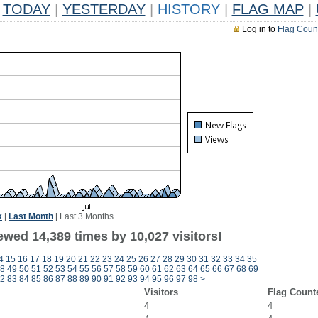
TODAY
|
YESTERDAY
|
HISTORY
|
FLAG MAP
|
Log in to
Flag Coun
k
|
Last Month
|
Last 3 Months
ewed 14,389 times by 10,027 visitors!
4
15
16
17
18
19
20
21
22
23
24
25
26
27
28
29
30
31
32
33
34
35
8
49
50
51
52
53
54
55
56
57
58
59
60
61
62
63
64
65
66
67
68
69
2
83
84
85
86
87
88
89
90
91
92
93
94
95
96
97
98
>
Visitors
Flag Count
4
4