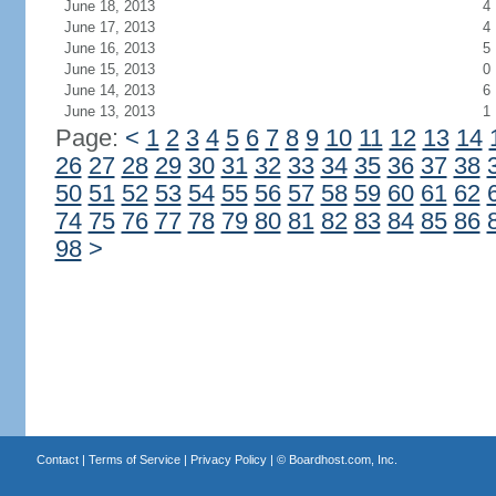
June 18, 2013
4
June 17, 2013
4
June 16, 2013
5
June 15, 2013
0
June 14, 2013
6
June 13, 2013
1
Page:
<
1
2
3
4
5
6
7
8
9
10
11
12
13
14
26
27
28
29
30
31
32
33
34
35
36
37
38
50
51
52
53
54
55
56
57
58
59
60
61
62
74
75
76
77
78
79
80
81
82
83
84
85
86
98
>
Contact
|
Terms of Service
|
Privacy Policy
| ©
Boardhost.com, Inc.