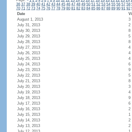
Page:
<
1
2
3
4
5
6
7
8
9
10
11
12
13
14
15
16
17
18
19
20
21
22
23
24
36
37
38
39
40
41
42
43
44
45
46
47
48
49
50
51
52
53
54
55
56
57
58
70
71
72
73
74
75
76
77
78
79
80
81
82
83
84
85
86
87
88
89
90
91
92
Date
Vi
August 1, 2013
3
July 31, 2013
2
July 30, 2013
8
July 29, 2013
5
July 28, 2013
8
July 27, 2013
4
July 26, 2013
4
July 25, 2013
4
July 24, 2013
6
July 23, 2013
9
July 22, 2013
5
July 21, 2013
8
July 20, 2013
3
July 19, 2013
4
July 18, 2013
9
July 17, 2013
6
July 16, 2013
2
July 15, 2013
1
July 14, 2013
2
July 13, 2013
2
July 12, 2013
1