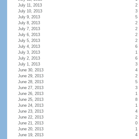
July 11, 2013
2
July 10, 2013
3
July 9, 2013
5
July 8, 2013
2
July 7, 2013
2
July 6, 2013
2
July 5, 2013
2
July 4, 2013
6
July 3, 2013
1
July 2, 2013
6
July 1, 2013
3
June 30, 2013
4
June 29, 2013
2
June 28, 2013
5
June 27, 2013
3
June 26, 2013
1
June 25, 2013
8
June 24, 2013
1
June 23, 2013
4
June 22, 2013
2
June 21, 2013
0
June 20, 2013
1
June 19, 2013
4