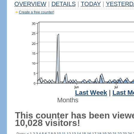
OVERVIEW
|
DETAILS
|
TODAY
|
YESTERD
Create a free counter!
Last Week
|
Last M
Months
This counter has been view
10,028 visitors!