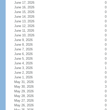
June 17, 2026
0
June 16, 2026
0
June 15, 2026
0
June 14, 2026
0
June 13, 2026
0
June 12, 2026
0
June 11, 2026
0
June 10, 2026
0
June 9, 2026
0
June 8, 2026
0
June 7, 2026
0
June 6, 2026
0
June 5, 2026
0
June 4, 2026
0
June 3, 2026
1
June 2, 2026
0
June 1, 2026
0
May 31, 2026
0
May 30, 2026
3
May 29, 2026
0
May 28, 2026
0
May 27, 2026
0
May 26, 2026
0
May 25, 2026
0