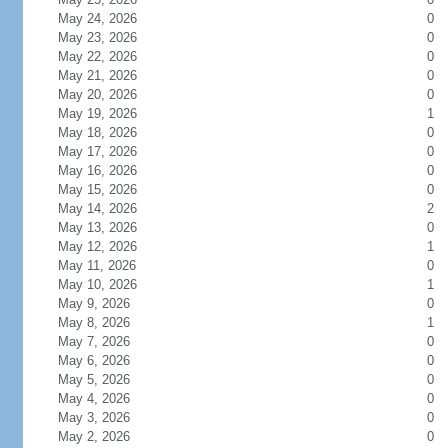
May 24, 2026
0
May 23, 2026
0
May 22, 2026
0
May 21, 2026
0
May 20, 2026
0
May 19, 2026
1
May 18, 2026
0
May 17, 2026
0
May 16, 2026
0
May 15, 2026
0
May 14, 2026
2
May 13, 2026
0
May 12, 2026
1
May 11, 2026
0
May 10, 2026
1
May 9, 2026
0
May 8, 2026
1
May 7, 2026
0
May 6, 2026
0
May 5, 2026
0
May 4, 2026
0
May 3, 2026
0
May 2, 2026
0