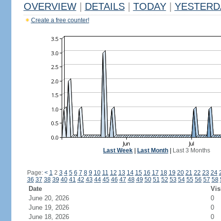
OVERVIEW
|
DETAILS
|
TODAY
|
YESTERD
Create a free counter!
Last Week
|
Last Month
|
Last 3 Months
Page:
<
1
2
3
4
5
6
7
8
9
10
11
12
13
14
15
16
17
18
19
20
21
22
23
24
36
37
38
39
40
41
42
43
44
45
46
47
48
49
50
51
52
53
54
55
56
57
58
Date
Vis
June 20, 2026
0
June 19, 2026
0
June 18, 2026
0