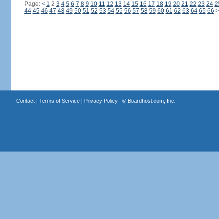
Page:
<
1
2
3
4
5
6
7
8
9
10
11
12
13
14
15
16
17
18
19
20
21
22
23
24
2
44
45
46
47
48
49
50
51
52
53
54
55
56
57
58
59
60
61
62
63
64
65
66
>
Contact
|
Terms of Service
|
Privacy Policy
| ©
Boardhost.com, Inc.