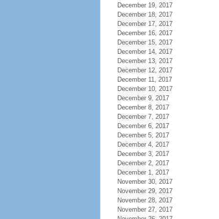
December 19, 2017
December 18, 2017
December 17, 2017
December 16, 2017
December 15, 2017
December 14, 2017
December 13, 2017
December 12, 2017
December 11, 2017
December 10, 2017
December 9, 2017
December 8, 2017
December 7, 2017
December 6, 2017
December 5, 2017
December 4, 2017
December 3, 2017
December 2, 2017
December 1, 2017
November 30, 2017
November 29, 2017
November 28, 2017
November 27, 2017
November 26, 2017