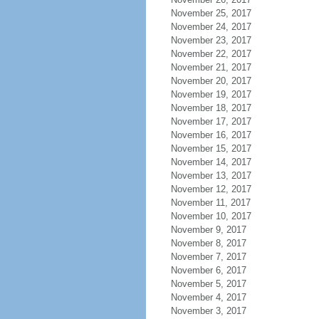
November 25, 2017
November 24, 2017
November 23, 2017
November 22, 2017
November 21, 2017
November 20, 2017
November 19, 2017
November 18, 2017
November 17, 2017
November 16, 2017
November 15, 2017
November 14, 2017
November 13, 2017
November 12, 2017
November 11, 2017
November 10, 2017
November 9, 2017
November 8, 2017
November 7, 2017
November 6, 2017
November 5, 2017
November 4, 2017
November 3, 2017