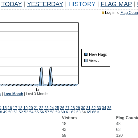
TODAY
|
YESTERDAY
|
HISTORY
|
FLAG MAP
|
Log in to
Flag Coun
k
|
Last Month
|
Last 3 Months
4
15
16
17
18
19
20
21
22
23
24
25
26
27
28
29
30
31
32
33
34
35
8
49
50
51
52
53
54
55
56
57
58
59
60
61
62
63
64
65
66
>
Visitors
Flag Count
18
48
43
63
59
120