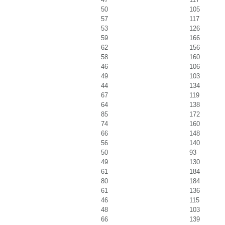
50
105
57
117
53
126
59
166
62
156
58
160
46
106
49
103
44
134
67
119
64
138
85
172
74
160
66
148
56
140
50
93
49
130
61
184
80
184
61
136
46
115
48
103
66
139