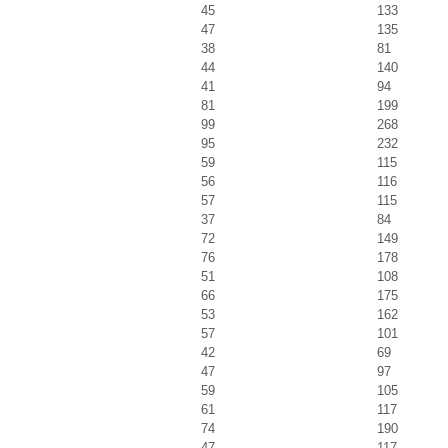
45
133
47
135
38
81
44
140
41
94
81
199
99
268
95
232
59
115
56
116
57
115
37
84
72
149
76
178
51
108
66
175
53
162
57
101
42
69
47
97
59
105
61
117
74
190
47
117