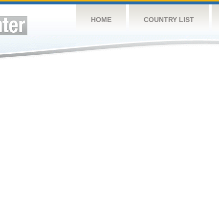
HOME
COUNTRY LIST