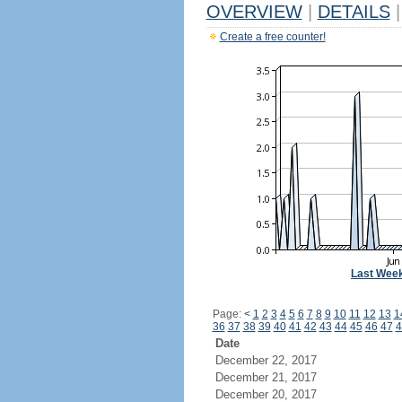
OVERVIEW
|
DETAILS
|
Create a free counter!
Last Wee
Page:
<
1
2
3
4
5
6
7
8
9
10
11
12
13
1
36
37
38
39
40
41
42
43
44
45
46
47
4
Date
December 22, 2017
December 21, 2017
December 20, 2017