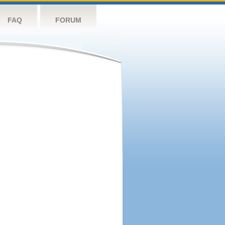
FAQ
FORUM