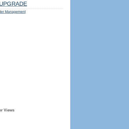
UPGRADE
ter Management
er Views