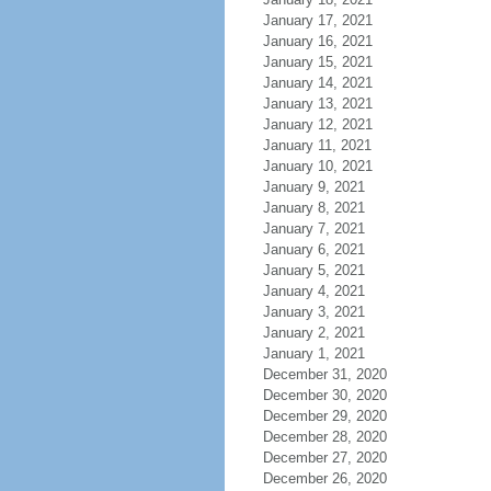
January 17, 2021
January 16, 2021
January 15, 2021
January 14, 2021
January 13, 2021
January 12, 2021
January 11, 2021
January 10, 2021
January 9, 2021
January 8, 2021
January 7, 2021
January 6, 2021
January 5, 2021
January 4, 2021
January 3, 2021
January 2, 2021
January 1, 2021
December 31, 2020
December 30, 2020
December 29, 2020
December 28, 2020
December 27, 2020
December 26, 2020