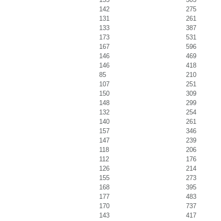
142
275
131
261
133
387
173
531
167
596
146
469
146
418
85
210
107
251
150
309
148
299
132
254
140
261
157
346
147
239
118
206
112
176
126
214
155
273
168
395
177
483
170
737
143
417