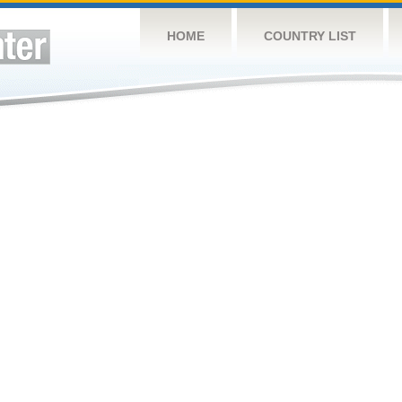
HOME
COUNTRY LIST