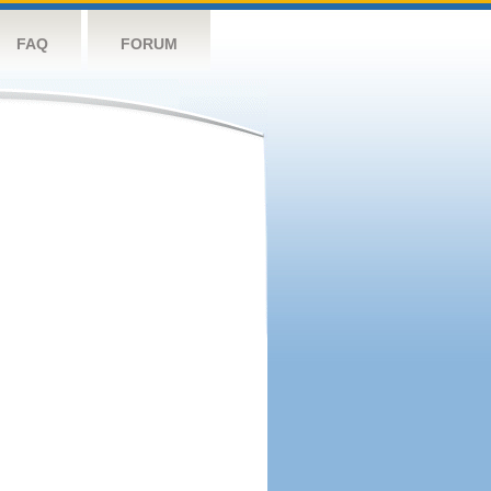
FAQ
FORUM