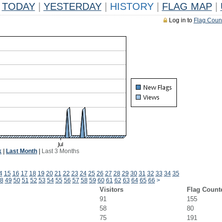
TODAY
|
YESTERDAY
|
HISTORY
|
FLAG MAP
|
Log in to
Flag Coun
k
|
Last Month
|
Last 3 Months
4
15
16
17
18
19
20
21
22
23
24
25
26
27
28
29
30
31
32
33
34
35
8
49
50
51
52
53
54
55
56
57
58
59
60
61
62
63
64
65
66
>
Visitors
Flag Count
91
155
58
80
75
191