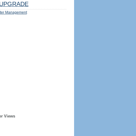
UPGRADE
ter Management
er Views