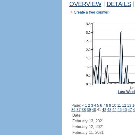
OVERVIEW
|
DETAILS
|
Create a free counter!
Last Wee
Page:
<
1
2
3
4
5
6
7
8
9
10
11
12
13
1
36
37
38
39
40
41
42
43
44
45
46
47
4
Date
February 13, 2021
February 12, 2021
February 11, 2021