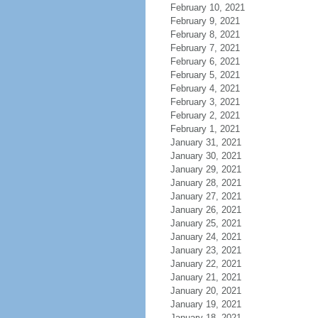
February 10, 2021
February 9, 2021
February 8, 2021
February 7, 2021
February 6, 2021
February 5, 2021
February 4, 2021
February 3, 2021
February 2, 2021
February 1, 2021
January 31, 2021
January 30, 2021
January 29, 2021
January 28, 2021
January 27, 2021
January 26, 2021
January 25, 2021
January 24, 2021
January 23, 2021
January 22, 2021
January 21, 2021
January 20, 2021
January 19, 2021
January 18, 2021