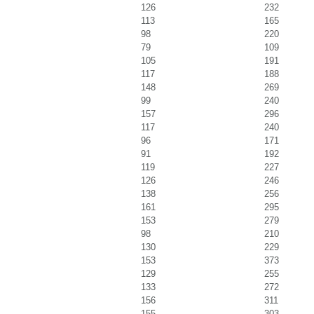
126
232
113
165
98
220
79
109
105
191
117
188
148
269
99
240
157
296
117
240
96
171
91
192
119
227
126
246
138
256
161
295
153
279
98
210
130
229
153
373
129
255
133
272
156
311
155
303