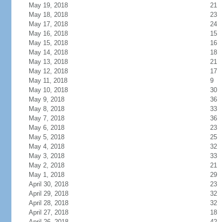
May 19, 2018
21
May 18, 2018
23
May 17, 2018
24
May 16, 2018
15
May 15, 2018
16
May 14, 2018
18
May 13, 2018
21
May 12, 2018
17
May 11, 2018
9
May 10, 2018
30
May 9, 2018
36
May 8, 2018
33
May 7, 2018
36
May 6, 2018
23
May 5, 2018
25
May 4, 2018
32
May 3, 2018
33
May 2, 2018
21
May 1, 2018
29
April 30, 2018
23
April 29, 2018
32
April 28, 2018
32
April 27, 2018
18
April 26, 2018
42