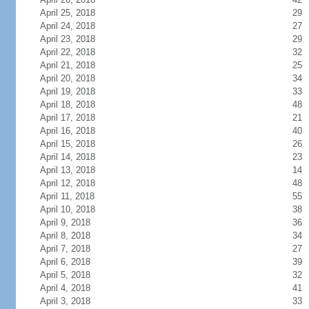
April 25, 2018
29
April 24, 2018
27
April 23, 2018
29
April 22, 2018
32
April 21, 2018
25
April 20, 2018
34
April 19, 2018
33
April 18, 2018
48
April 17, 2018
21
April 16, 2018
40
April 15, 2018
26
April 14, 2018
23
April 13, 2018
14
April 12, 2018
48
April 11, 2018
55
April 10, 2018
38
April 9, 2018
36
April 8, 2018
34
April 7, 2018
27
April 6, 2018
39
April 5, 2018
32
April 4, 2018
41
April 3, 2018
33