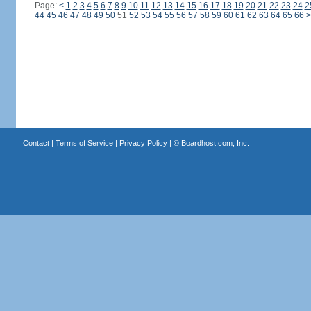
Page:
<
1
2
3
4
5
6
7
8
9
10
11
12
13
14
15
16
17
18
19
20
21
22
23
24
2
44
45
46
47
48
49
50
51
52
53
54
55
56
57
58
59
60
61
62
63
64
65
66
>
Contact
|
Terms of Service
|
Privacy Policy
| ©
Boardhost.com, Inc.