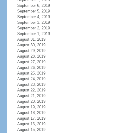
September 6, 2019
September 5, 2019
September 4, 2019
September 3, 2019
September 2, 2019
September 1, 2019
August 31, 2019
August 30, 2019
August 29, 2019
August 28, 2019
August 27, 2019
August 26, 2019
August 25, 2019
August 24, 2019
August 23, 2019
August 22, 2019
August 21, 2019
August 20, 2019
August 19, 2019
August 18, 2019
August 17, 2019
August 16, 2019
August 15, 2019