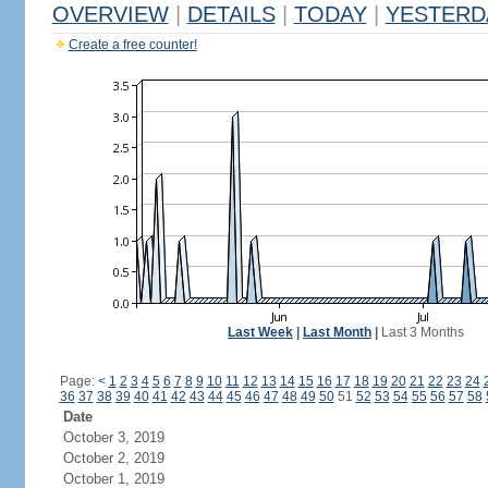
OVERVIEW
|
DETAILS
|
TODAY
|
YESTERD
Create a free counter!
Last Week
|
Last Month
|
Last 3 Months
Page:
<
1
2
3
4
5
6
7
8
9
10
11
12
13
14
15
16
17
18
19
20
21
22
23
24
36
37
38
39
40
41
42
43
44
45
46
47
48
49
50
51
52
53
54
55
56
57
58
Date
October 3, 2019
October 2, 2019
October 1, 2019