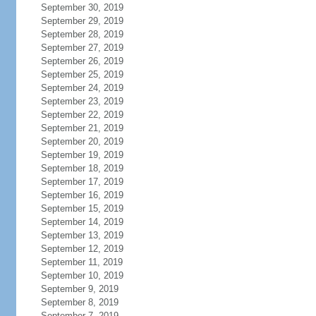
September 30, 2019
September 29, 2019
September 28, 2019
September 27, 2019
September 26, 2019
September 25, 2019
September 24, 2019
September 23, 2019
September 22, 2019
September 21, 2019
September 20, 2019
September 19, 2019
September 18, 2019
September 17, 2019
September 16, 2019
September 15, 2019
September 14, 2019
September 13, 2019
September 12, 2019
September 11, 2019
September 10, 2019
September 9, 2019
September 8, 2019
September 7, 2019