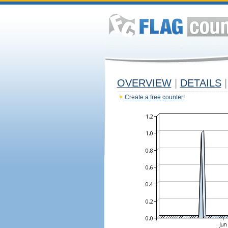
OVERVIEW
|
DETAILS
|
Create a free counter!