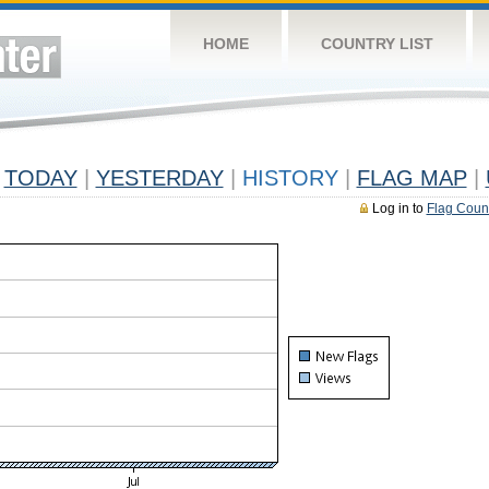
HOME
COUNTRY LIST
TODAY
|
YESTERDAY
|
HISTORY
|
FLAG MAP
|
Log in to
Flag Coun