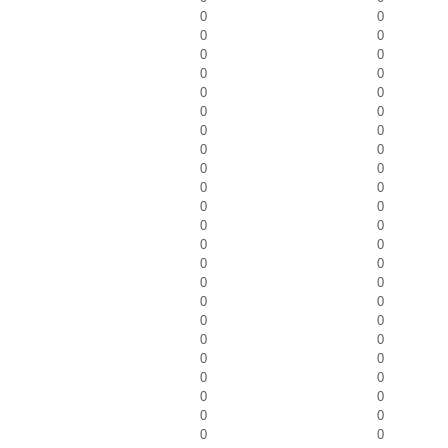
0
0
0
0
0
0
0
0
0
0
0
0
0
0
0
0
0
0
0
0
0
0
0
0
0
0
0
0
0
0
0
0
0
0
0
0
0
0
0
0
0
0
0
0
0
0