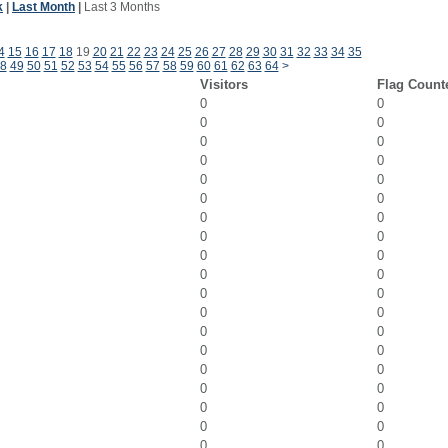
k
|
Last Month
|
Last 3 Months
4
15
16
17
18
19
20
21
22
23
24
25
26
27
28
29
30
31
32
33
34
35
8
49
50
51
52
53
54
55
56
57
58
59
60
61
62
63
64
>
Visitors
Flag Count
0
0
0
0
0
0
0
0
0
0
0
0
0
0
0
0
0
0
0
0
0
0
0
0
0
0
0
0
0
0
0
0
0
0
0
0
0
0