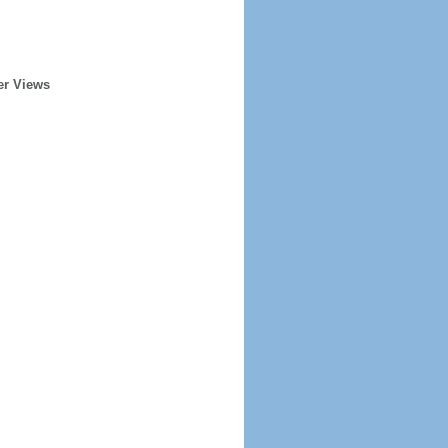
er Views