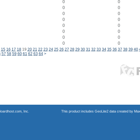
0
0
0
0
0
0
0
0
0
0
0
0
0
0
0
0
15
16
17
18
19
20
21
22
23
24
25
26
27
28
29
30
31
32
33
34
35
36
37
38
39
40
6
57
58
59
60
61
62
63
64
>
oardhost.com, Inc.
This product includes GeoLite2 data created by Max