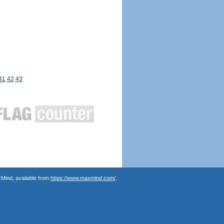
41
42
43
Mind, available from
https://www.maxmind.com/
.