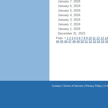
January 7, 2024
January 6, 2024
January 5, 2024
January 4, 2024
January 3, 2024
January 2, 2024
January 1, 2024
December 31, 2023
Page:
<
1
2
3
4
5
6
7
8
9
10
11
12
13
14
44
45
46
47
48
49
50
51
52
53
54
55
5
Contact
|
Terms of Service
|
Privacy Policy
| ©
B