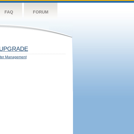
FAQ
FORUM
UPGRADE
ter Management