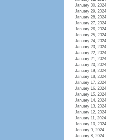
January 30, 2024
January 29, 2024
January 28, 2024
January 27, 2024
January 26, 2024
January 25, 2024
January 24, 2024
January 23, 2024
January 22, 2024
January 21, 2024
January 20, 2024
January 19, 2024
January 18, 2024
January 17, 2024
January 16, 2024
January 15, 2024
January 14, 2024
January 13, 2024
January 12, 2024
January 11, 2024
January 10, 2024
January 9, 2024
January 8, 2024