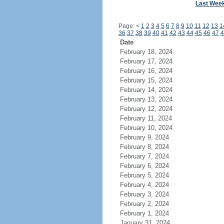
Last Wee
Page:
<
1
2
3
4
5
6
7
8
9
10
11
12
13
1
36
37
38
39
40
41
42
43
44
45
46
47
4
Date
February 18, 2024
February 17, 2024
February 16, 2024
February 15, 2024
February 14, 2024
February 13, 2024
February 12, 2024
February 11, 2024
February 10, 2024
February 9, 2024
February 8, 2024
February 7, 2024
February 6, 2024
February 5, 2024
February 4, 2024
February 3, 2024
February 2, 2024
February 1, 2024
January 31, 2024