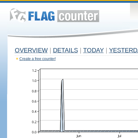
OVERVIEW
|
DETAILS
|
TODAY
|
YESTERD
Create a free counter!