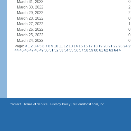
March 31, 2022
0
March 30, 2022
2
March 29, 2022
2
March 28, 2022
0
March 27, 2022
1
March 26, 2022
0
March 25, 2022
0
March 24, 2022
0
Page:
<
1
2
3
4
5
6
7
8
9
10
11
12
13
14
15
16
17
18
19
20
21
22
23
24
2
44
45
46
47
48
49
50
51
52
53
54
55
56
57
58
59
60
61
62
63
64
>
Contact
|
Terms of Service
|
Privacy Policy
| ©
Boardhost.com, Inc.