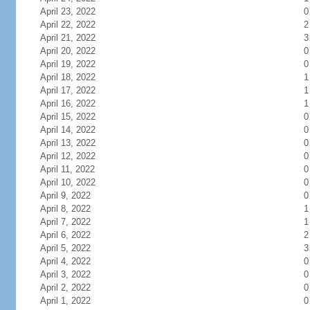
April 23, 2022
0
April 22, 2022
2
April 21, 2022
3
April 20, 2022
0
April 19, 2022
0
April 18, 2022
1
April 17, 2022
1
April 16, 2022
1
April 15, 2022
0
April 14, 2022
0
April 13, 2022
0
April 12, 2022
0
April 11, 2022
0
April 10, 2022
0
April 9, 2022
0
April 8, 2022
1
April 7, 2022
1
April 6, 2022
2
April 5, 2022
3
April 4, 2022
0
April 3, 2022
0
April 2, 2022
0
April 1, 2022
0