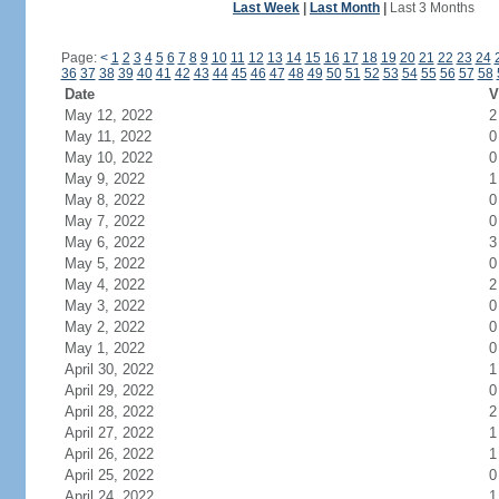
Last Week
|
Last Month
|
Last 3 Months
Page:
<
1
2
3
4
5
6
7
8
9
10
11
12
13
14
15
16
17
18
19
20
21
22
23
24
36
37
38
39
40
41
42
43
44
45
46
47
48
49
50
51
52
53
54
55
56
57
58
Date
V
May 12, 2022
2
May 11, 2022
0
May 10, 2022
0
May 9, 2022
1
May 8, 2022
0
May 7, 2022
0
May 6, 2022
3
May 5, 2022
0
May 4, 2022
2
May 3, 2022
0
May 2, 2022
0
May 1, 2022
0
April 30, 2022
1
April 29, 2022
0
April 28, 2022
2
April 27, 2022
1
April 26, 2022
1
April 25, 2022
0
April 24, 2022
1