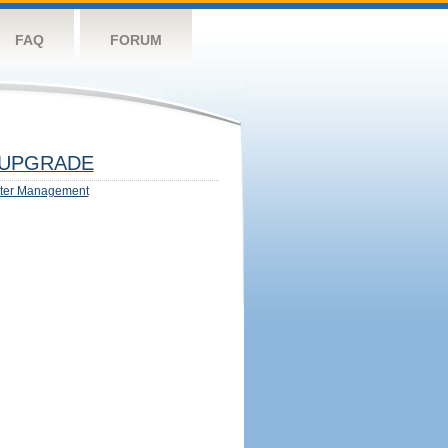
FAQ
FORUM
UPGRADE
ter Management