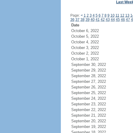
Last Wee
Page:
<
1
2
3
4
5
6
7
8
9
10
11
12
13
1
36
37
38
39
40
41
42
43
44
45
46
47
4
Date
October 6, 2022
October 5, 2022
October 4, 2022
October 3, 2022
October 2, 2022
October 1, 2022
September 30, 2022
September 29, 2022
September 28, 2022
September 27, 2022
September 26, 2022
September 25, 2022
September 24, 2022
September 23, 2022
September 22, 2022
September 21, 2022
September 20, 2022
September 19, 2022
September 18, 2022