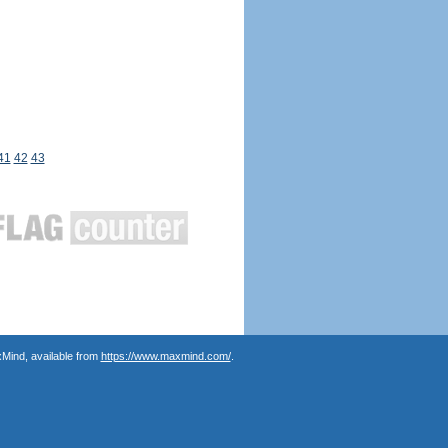
41
42
43
Mind, available from
https://www.maxmind.com/
.