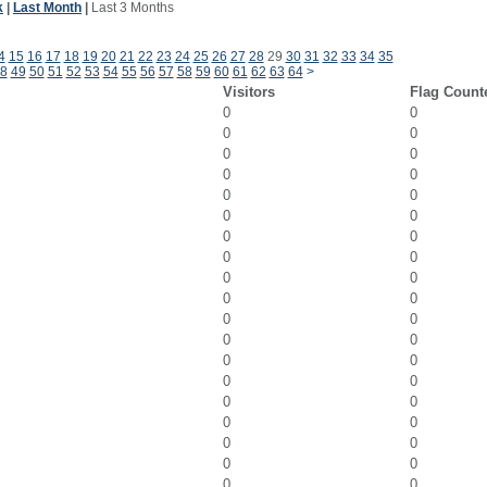
k
|
Last Month
|
Last 3 Months
4
15
16
17
18
19
20
21
22
23
24
25
26
27
28
29
30
31
32
33
34
35
8
49
50
51
52
53
54
55
56
57
58
59
60
61
62
63
64
>
Visitors
Flag Count
0
0
0
0
0
0
0
0
0
0
0
0
0
0
0
0
0
0
0
0
0
0
0
0
0
0
0
0
0
0
0
0
0
0
0
0
0
0