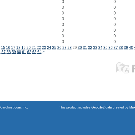
0
0
0
0
0
0
0
0
0
0
0
0
0
0
0
0
15
16
17
18
19
20
21
22
23
24
25
26
27
28
29
30
31
32
33
34
35
36
37
38
39
40
6
57
58
59
60
61
62
63
64
>
oardhost.com, Inc.
This product includes GeoLite2 data created by Max