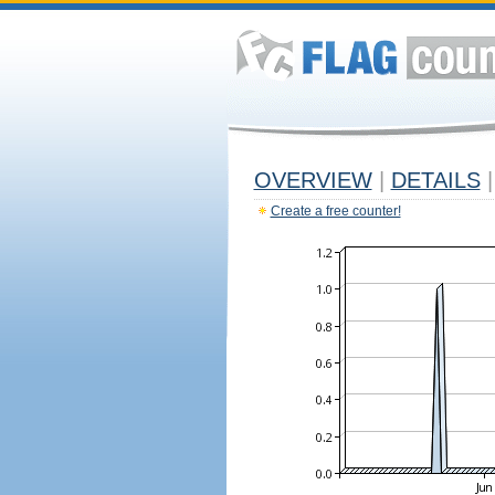
OVERVIEW
|
DETAILS
|
Create a free counter!