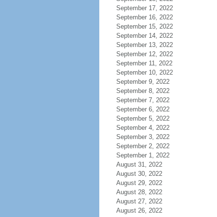
September 17, 2022
September 16, 2022
September 15, 2022
September 14, 2022
September 13, 2022
September 12, 2022
September 11, 2022
September 10, 2022
September 9, 2022
September 8, 2022
September 7, 2022
September 6, 2022
September 5, 2022
September 4, 2022
September 3, 2022
September 2, 2022
September 1, 2022
August 31, 2022
August 30, 2022
August 29, 2022
August 28, 2022
August 27, 2022
August 26, 2022