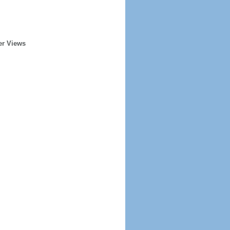
er Views