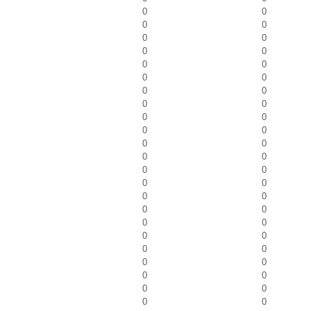
0
0
0
0
0
0
0
0
0
0
0
0
0
0
0
0
0
0
0
0
0
0
0
0
0
0
0
0
0
0
0
0
0
0
0
0
0
0
0
0
0
0
0
0
0
0