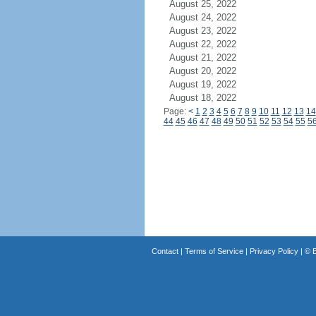
August 25, 2022
August 24, 2022
August 23, 2022
August 22, 2022
August 21, 2022
August 20, 2022
August 19, 2022
August 18, 2022
Page:
<
1
2
3
4
5
6
7
8
9
10
11
12
13
14
44
45
46
47
48
49
50
51
52
53
54
55
5
Contact
|
Terms of Service
|
Privacy Policy
| ©
B