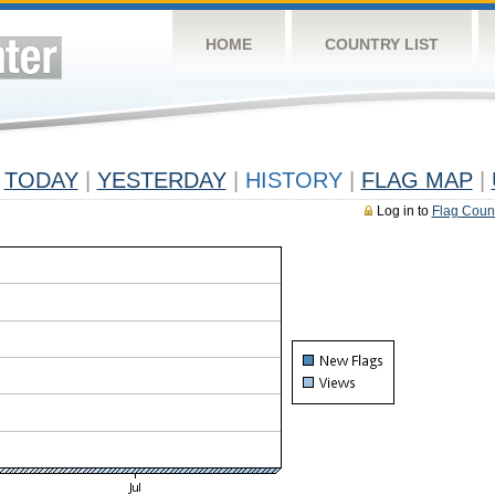
HOME
COUNTRY LIST
TODAY
|
YESTERDAY
|
HISTORY
|
FLAG MAP
|
Log in to
Flag Coun