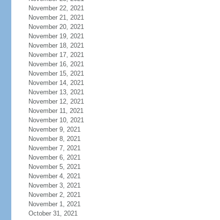
November 22, 2021
November 21, 2021
November 20, 2021
November 19, 2021
November 18, 2021
November 17, 2021
November 16, 2021
November 15, 2021
November 14, 2021
November 13, 2021
November 12, 2021
November 11, 2021
November 10, 2021
November 9, 2021
November 8, 2021
November 7, 2021
November 6, 2021
November 5, 2021
November 4, 2021
November 3, 2021
November 2, 2021
November 1, 2021
October 31, 2021