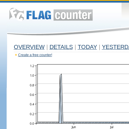
OVERVIEW
|
DETAILS
|
TODAY
|
YESTERD
Create a free counter!