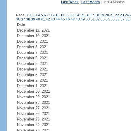
Last Week
|
Last Month
|
Last 3 Months
Page:
<
1
2
3
4
5
6
7
8
9
10
11
12
13
14
15
16
17
18
19
20
21
22
23
24
36
37
38
39
40
41
42
43
44
45
46
47
48
49
50
51
52
53
54
55
56
57
58
Date
December 11, 2021
December 10, 2021
December 9, 2021
December 8, 2021
December 7, 2021
December 6, 2021
December 5, 2021
December 4, 2021
December 3, 2021
December 2, 2021
December 1, 2021
November 30, 2021
November 29, 2021
November 28, 2021
November 27, 2021
November 26, 2021
November 25, 2021
November 24, 2021
November 23, 2021