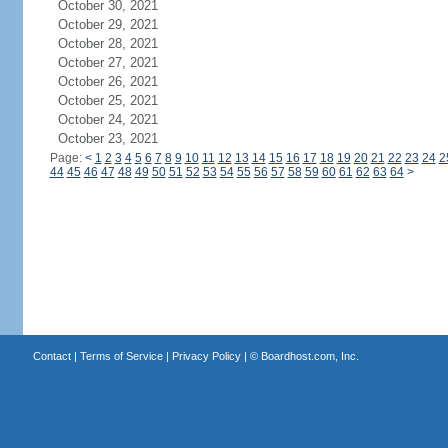
October 30, 2021
October 29, 2021
October 28, 2021
October 27, 2021
October 26, 2021
October 25, 2021
October 24, 2021
October 23, 2021
Page:
<
1
2
3
4
5
6
7
8
9
10
11
12
13
14
15
16
17
18
19
20
21
22
23
24
2
44
45
46
47
48
49
50
51
52
53
54
55
56
57
58
59
60
61
62
63
64
>
Contact
|
Terms of Service
|
Privacy Policy
| ©
Boardhost.com, Inc.